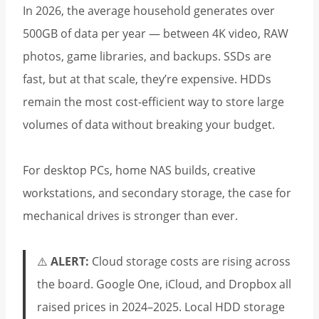
In 2026, the average household generates over
500GB of data per year — between 4K video, RAW
photos, game libraries, and backups. SSDs are
fast, but at that scale, they’re expensive. HDDs
remain the most cost-efficient way to store large
volumes of data without breaking your budget.
For desktop PCs, home NAS builds, creative
workstations, and secondary storage, the case for
mechanical drives is stronger than ever.
⚠️
ALERT:
Cloud storage costs are rising across
the board. Google One, iCloud, and Dropbox all
raised prices in 2024–2025. Local HDD storage