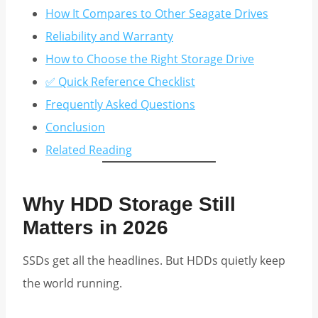
How It Compares to Other Seagate Drives
Reliability and Warranty
How to Choose the Right Storage Drive
✅ Quick Reference Checklist
Frequently Asked Questions
Conclusion
Related Reading
Why HDD Storage Still
Matters in 2026
SSDs get all the headlines. But HDDs quietly keep
the world running.