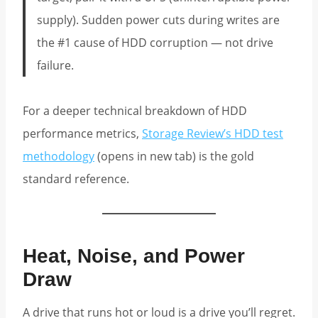
supply). Sudden power cuts during writes are
the #1 cause of HDD corruption — not drive
failure.
For a deeper technical breakdown of HDD
performance metrics,
Storage Review’s HDD test
methodology
(opens in new tab) is the gold
standard reference.
Heat, Noise, and Power
Draw
A drive that runs hot or loud is a drive you’ll regret.