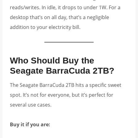
reads/writes. In idle, it drops to under 1W. For a
desktop that’s on all day, that’s a negligible
addition to your electricity bill.
Who Should Buy the
Seagate BarraCuda 2TB?
The Seagate BarraCuda 2TB hits a specific sweet
spot. It’s not for everyone, but it’s perfect for
several use cases.
Buy it if you are: