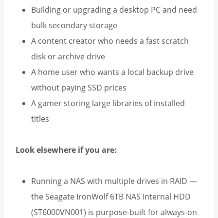
Building or upgrading a desktop PC and need
bulk secondary storage
A content creator who needs a fast scratch
disk or archive drive
A home user who wants a local backup drive
without paying SSD prices
A gamer storing large libraries of installed
titles
Look elsewhere if you are:
Running a NAS with multiple drives in RAID —
the Seagate IronWolf 6TB NAS Internal HDD
(ST6000VN001) is purpose-built for always-on