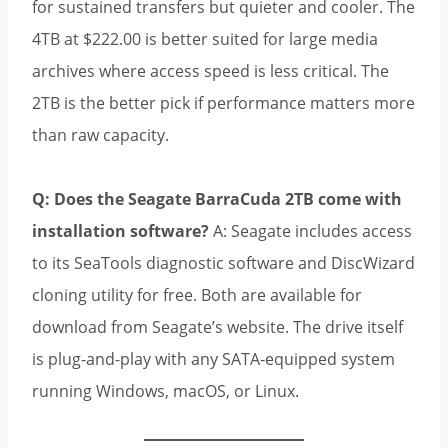
for sustained transfers but quieter and cooler. The
4TB at $222.00 is better suited for large media
archives where access speed is less critical. The
2TB is the better pick if performance matters more
than raw capacity.
Q: Does the Seagate BarraCuda 2TB come with
installation software?
A: Seagate includes access
to its SeaTools diagnostic software and DiscWizard
cloning utility for free. Both are available for
download from Seagate’s website. The drive itself
is plug-and-play with any SATA-equipped system
running Windows, macOS, or Linux.