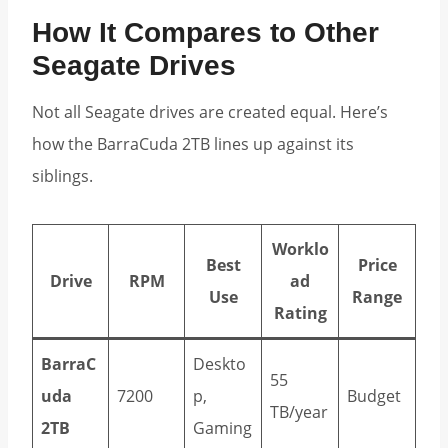
How It Compares to Other
Seagate Drives
Not all Seagate drives are created equal. Here’s
how the BarraCuda 2TB lines up against its
siblings.
Worklo
Best
Price
Drive
RPM
ad
Use
Range
Rating
BarraC
Deskto
55
uda
7200
p,
Budget
TB/year
2TB
Gaming