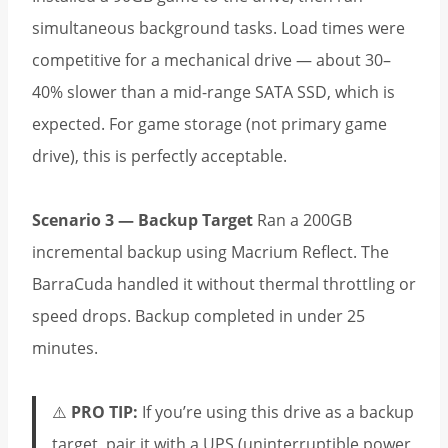
simultaneous background tasks. Load times were
competitive for a mechanical drive — about 30–
40% slower than a mid-range SATA SSD, which is
expected. For game storage (not primary game
drive), this is perfectly acceptable.
Scenario 3 — Backup Target
Ran a 200GB
incremental backup using Macrium Reflect. The
BarraCuda handled it without thermal throttling or
speed drops. Backup completed in under 25
minutes.
⚠️
PRO TIP:
If you’re using this drive as a backup
target, pair it with a UPS (uninterruptible power