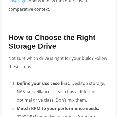
coverage
(opens in new tab) offers useful
comparative context.
How to Choose the Right
Storage Drive
Not sure which drive is right for your build? Follow
these steps.
Define your use case first.
Desktop storage,
NAS, surveillance — each has a different
optimal drive class. Don’t mix them.
Match RPM to your performance needs.
7200 RPM for active-use drives (primary