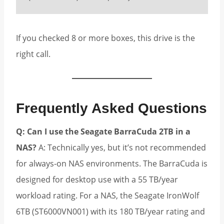
If you checked 8 or more boxes, this drive is the
right call.
Frequently Asked Questions
Q: Can I use the Seagate BarraCuda 2TB in a
NAS?
A: Technically yes, but it’s not recommended
for always-on NAS environments. The BarraCuda is
designed for desktop use with a 55 TB/year
workload rating. For a NAS, the Seagate IronWolf
6TB (ST6000VN001) with its 180 TB/year rating and