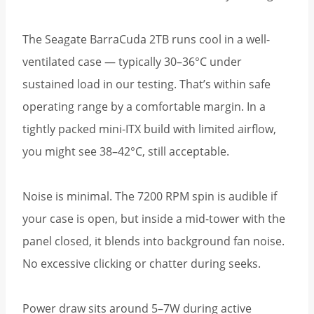
The Seagate BarraCuda 2TB runs cool in a well-
ventilated case — typically 30–36°C under
sustained load in our testing. That’s within safe
operating range by a comfortable margin. In a
tightly packed mini-ITX build with limited airflow,
you might see 38–42°C, still acceptable.
Noise is minimal. The 7200 RPM spin is audible if
your case is open, but inside a mid-tower with the
panel closed, it blends into background fan noise.
No excessive clicking or chatter during seeks.
Power draw sits around 5–7W during active