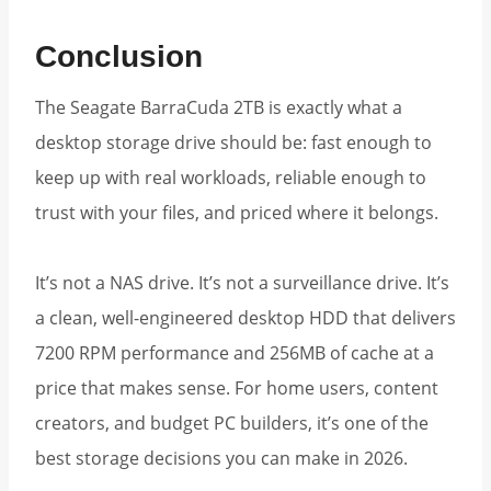
Conclusion
The Seagate BarraCuda 2TB is exactly what a
desktop storage drive should be: fast enough to
keep up with real workloads, reliable enough to
trust with your files, and priced where it belongs.
It’s not a NAS drive. It’s not a surveillance drive. It’s
a clean, well-engineered desktop HDD that delivers
7200 RPM performance and 256MB of cache at a
price that makes sense. For home users, content
creators, and budget PC builders, it’s one of the
best storage decisions you can make in 2026.