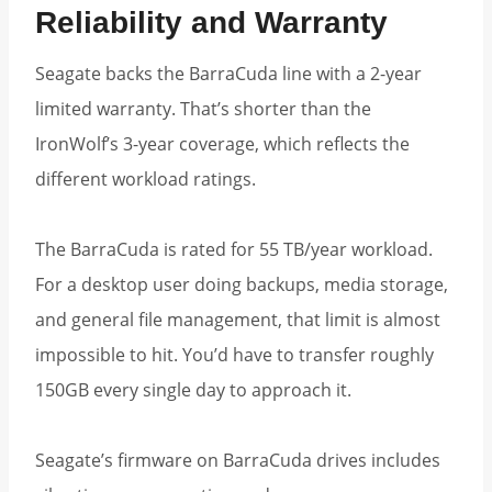
Reliability and Warranty
Seagate backs the BarraCuda line with a 2-year
limited warranty. That’s shorter than the
IronWolf’s 3-year coverage, which reflects the
different workload ratings.
The BarraCuda is rated for 55 TB/year workload.
For a desktop user doing backups, media storage,
and general file management, that limit is almost
impossible to hit. You’d have to transfer roughly
150GB every single day to approach it.
Seagate’s firmware on BarraCuda drives includes