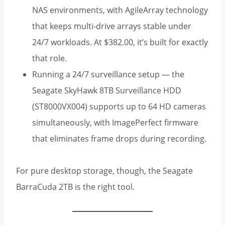
NAS environments, with AgileArray technology
that keeps multi-drive arrays stable under
24/7 workloads. At $382.00, it’s built for exactly
that role.
Running a 24/7 surveillance setup — the
Seagate SkyHawk 8TB Surveillance HDD
(ST8000VX004) supports up to 64 HD cameras
simultaneously, with ImagePerfect firmware
that eliminates frame drops during recording.
For pure desktop storage, though, the Seagate
BarraCuda 2TB is the right tool.