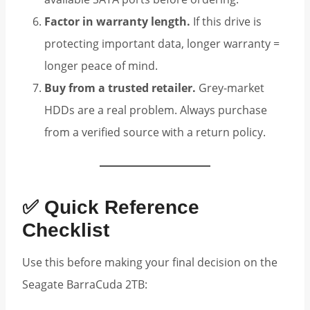
Factor in warranty length.
If this drive is
protecting important data, longer warranty =
longer peace of mind.
Buy from a trusted retailer.
Grey-market
HDDs are a real problem. Always purchase
from a verified source with a return policy.
✅ Quick Reference
Checklist
Use this before making your final decision on the
Seagate BarraCuda 2TB: