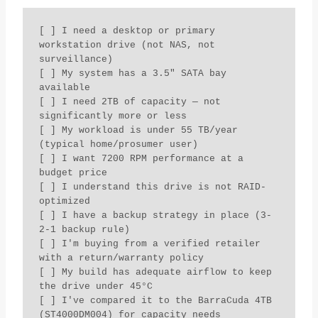
[ ] I need a desktop or primary 
workstation drive (not NAS, not 
surveillance)

[ ] My system has a 3.5" SATA bay 
available

[ ] I need 2TB of capacity — not 
significantly more or less

[ ] My workload is under 55 TB/year 
(typical home/prosumer user)

[ ] I want 7200 RPM performance at a 
budget price

[ ] I understand this drive is not RAID-
optimized

[ ] I have a backup strategy in place (3-
2-1 backup rule)

[ ] I'm buying from a verified retailer 
with a return/warranty policy

[ ] My build has adequate airflow to keep 
the drive under 45°C

[ ] I've compared it to the BarraCuda 4TB 
(ST4000DM004) for capacity needs