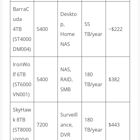
BarraC
Deskto
uda
p,
55
4TB
5400
~$222
Home
TB/year
(ST4000
NAS
DM004)
IronWo
NAS,
lf 6TB
180
5400
RAID,
$382
(ST6000
TB/year
SMB
VN001)
SkyHaw
Surveill
k 8TB
180
7200
ance,
$443
(ST8000
TB/year
DVR
VX004)