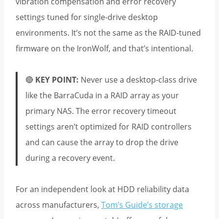
vibration compensation and error recovery
settings tuned for single-drive desktop
environments. It’s not the same as the RAID-tuned
firmware on the IronWolf, and that’s intentional.
🔴
KEY POINT:
Never use a desktop-class drive
like the BarraCuda in a RAID array as your
primary NAS. The error recovery timeout
settings aren’t optimized for RAID controllers
and can cause the array to drop the drive
during a recovery event.
For an independent look at HDD reliability data
across manufacturers,
Tom’s Guide’s storage