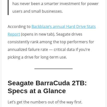
has never been a smarter investment for power
users and small businesses.
According to
Backblaze’s annual Hard Drive Stats
Report
(opens in new tab), Seagate drives
consistently rank among the top performers for
annualized failure rate — critical data if you’re
picking a drive for long-term use.
Seagate BarraCuda 2TB:
Specs at a Glance
Let’s get the numbers out of the way first.