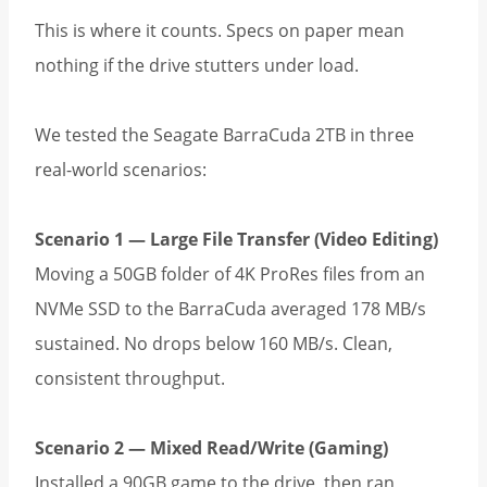
This is where it counts. Specs on paper mean
nothing if the drive stutters under load.
We tested the Seagate BarraCuda 2TB in three
real-world scenarios:
Scenario 1 — Large File Transfer (Video Editing)
Moving a 50GB folder of 4K ProRes files from an
NVMe SSD to the BarraCuda averaged 178 MB/s
sustained. No drops below 160 MB/s. Clean,
consistent throughput.
Scenario 2 — Mixed Read/Write (Gaming)
Installed a 90GB game to the drive, then ran