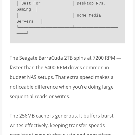
│ Best For             │ Desktop PCs, 
Gaming, │

│                      │ Home Media 
Servers   │

└──────────────────────┴──────────────────
────┘
The Seagate BarraCuda 2TB spins at 7200 RPM —
faster than the 5400 RPM drives common in
budget NAS setups. That extra speed makes a
noticeable difference when you’re doing large
sequential reads or writes.
The 256MB cache is generous. It buffers burst
writes effectively, keeping transfer speeds