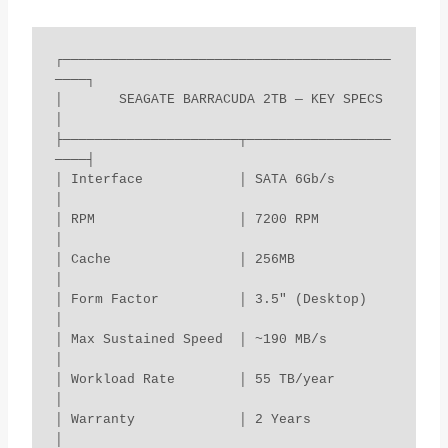
┌─────────────────────────────────────────
────┐

│       SEAGATE BARRACUDA 2TB — KEY SPECS     
│

├──────────────────────┬──────────────────
────┤

│ Interface            │ SATA 6Gb/s           
│

│ RPM                  │ 7200 RPM             
│

│ Cache                │ 256MB                
│

│ Form Factor          │ 3.5" (Desktop)       
│

│ Max Sustained Speed  │ ~190 MB/s            
│

│ Workload Rate        │ 55 TB/year           
│

│ Warranty             │ 2 Years              
│
