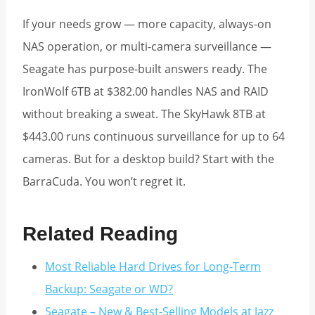
If your needs grow — more capacity, always-on
NAS operation, or multi-camera surveillance —
Seagate has purpose-built answers ready. The
IronWolf 6TB at $382.00 handles NAS and RAID
without breaking a sweat. The SkyHawk 8TB at
$443.00 runs continuous surveillance for up to 64
cameras. But for a desktop build? Start with the
BarraCuda. You won’t regret it.
Related Reading
Most Reliable Hard Drives for Long-Term
Backup: Seagate or WD?
Seagate – New & Best-Selling Models at Jazz