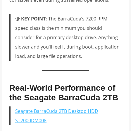
consistent even during sustained operations.
🔴
KEY POINT:
The BarraCuda’s 7200 RPM
speed class is the minimum you should
consider for a primary desktop drive. Anything
slower and you’ll feel it during boot, application
load, and large file operations.
Real-World Performance of
the Seagate BarraCuda 2TB
Seagate BarraCuda 2TB Desktop HDD
ST2000DM008