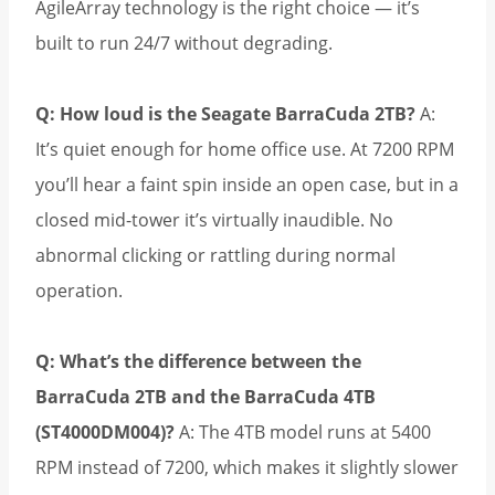
AgileArray technology is the right choice — it’s
built to run 24/7 without degrading.
Q: How loud is the Seagate BarraCuda 2TB?
A:
It’s quiet enough for home office use. At 7200 RPM
you’ll hear a faint spin inside an open case, but in a
closed mid-tower it’s virtually inaudible. No
abnormal clicking or rattling during normal
operation.
Q: What’s the difference between the
BarraCuda 2TB and the BarraCuda 4TB
(ST4000DM004)?
A: The 4TB model runs at 5400
RPM instead of 7200, which makes it slightly slower