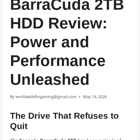
BarraCuda 2TB
HDD Review:
Power and
Performance
Unleashed
By
worldwidefmgaming@gmail.com
May 14, 2026
The Drive That Refuses to
Quit