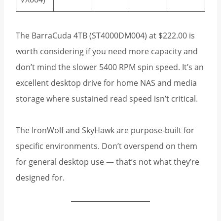
The BarraCuda 4TB (ST4000DM004) at $222.00 is
worth considering if you need more capacity and
don’t mind the slower 5400 RPM spin speed. It’s an
excellent desktop drive for home NAS and media
storage where sustained read speed isn’t critical.
The IronWolf and SkyHawk are purpose-built for
specific environments. Don’t overspend on them
for general desktop use — that’s not what they’re
designed for.