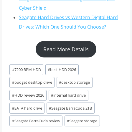
Cyber Shield
Seagate Hard Drives vs Western Digital Hard
Drives: Which One Should You Choose?
Read More Details
Post
#
7200 RPM HDD
#
best HDD 2026
Tags:
#
budget desktop drive
#
desktop storage
#
HDD review 2026
#
internal hard drive
#
SATA hard drive
#
Seagate BarraCuda 2TB
#
Seagate BarraCuda review
#
Seagate storage