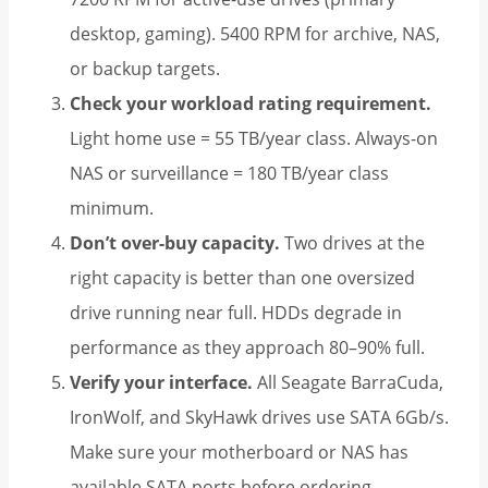
desktop, gaming). 5400 RPM for archive, NAS,
or backup targets.
Check your workload rating requirement.
Light home use = 55 TB/year class. Always-on
NAS or surveillance = 180 TB/year class
minimum.
Don’t over-buy capacity.
Two drives at the
right capacity is better than one oversized
drive running near full. HDDs degrade in
performance as they approach 80–90% full.
Verify your interface.
All Seagate BarraCuda,
IronWolf, and SkyHawk drives use SATA 6Gb/s.
Make sure your motherboard or NAS has
available SATA ports before ordering.