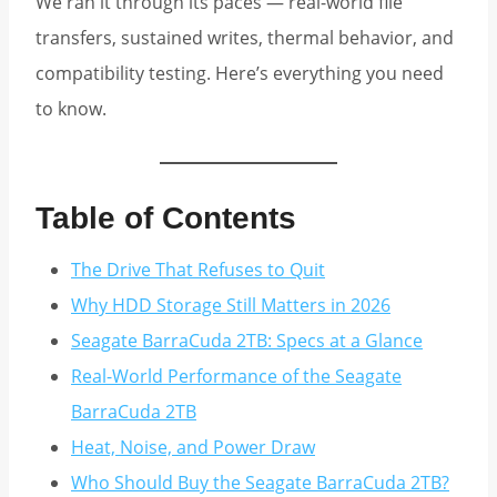
We ran it through its paces — real-world file
transfers, sustained writes, thermal behavior, and
compatibility testing. Here’s everything you need
to know.
Table of Contents
The Drive That Refuses to Quit
Why HDD Storage Still Matters in 2026
Seagate BarraCuda 2TB: Specs at a Glance
Real-World Performance of the Seagate
BarraCuda 2TB
Heat, Noise, and Power Draw
Who Should Buy the Seagate BarraCuda 2TB?