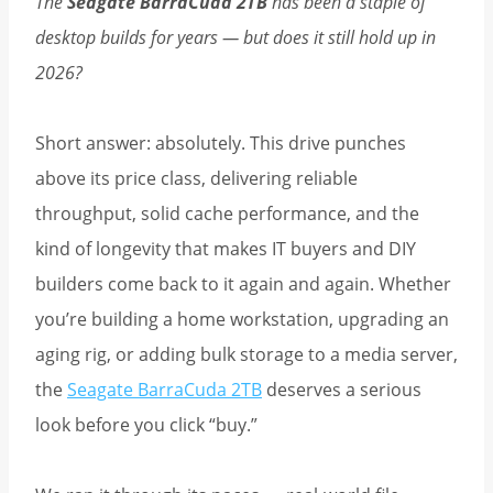
The
Seagate BarraCuda 2TB
has been a staple of
desktop builds for years — but does it still hold up in
2026?
Short answer: absolutely. This drive punches
above its price class, delivering reliable
throughput, solid cache performance, and the
kind of longevity that makes IT buyers and DIY
builders come back to it again and again. Whether
you’re building a home workstation, upgrading an
aging rig, or adding bulk storage to a media server,
the
Seagate BarraCuda 2TB
deserves a serious
look before you click “buy.”