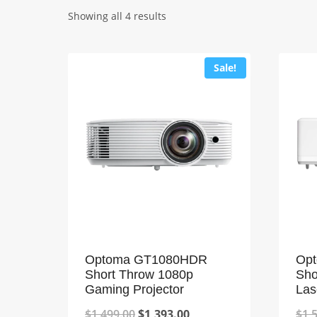
Showing all 4 results
Sale!
Optoma GT1080HDR
Op
Short Throw 1080p
Sho
Gaming Projector
Las
Original
Current
$
1,499.00
$
1,393.00
$
1,