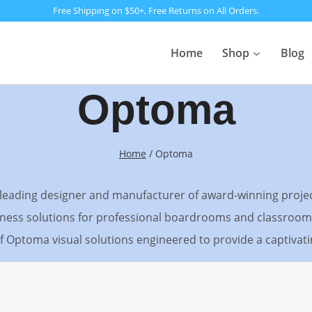
Free Shipping on $50+, Free Returns on All Orders.
Home
Shop
Blog
Optoma
Home
/
Optoma
d-leading designer and manufacturer of award-winning proj
ess solutions for professional boardrooms and classrooms
 of Optoma visual solutions engineered to provide a captiva