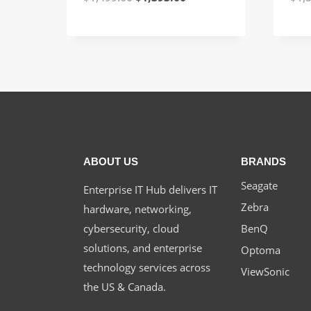
price
price
was:
is:
$1,499.00.
$1,393.00.
ABOUT US
BRANDS
Seagate
Enterprise IT Hub delivers IT
Zebra
hardware, networking,
cybersecurity, cloud
BenQ
solutions, and enterprise
Optoma
technology services across
ViewSonic
the US & Canada.