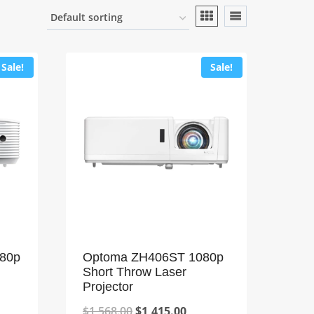
Sale!
Sale!
80p
Optoma ZH406ST 1080p
Short Throw Laser
Projector
Original
Current
$
1,568.00
$
1,415.00