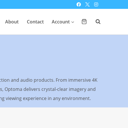
About
Contact
Account
ection and audio products. From immersive 4K
, Optoma delivers crystal-clear imagery and
ting viewing experience in any environment.