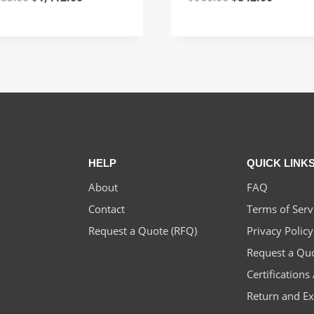
price
price
price
price
was:
is:
was:
is:
$1,585.00.
$1,412.00.
$960.00.
$842.00
HELP
QUICK LINK
About
FAQ
Contact
Terms of Serv
Request a Quote (RFQ)
Privacy Policy
Request a Qu
Certification
Return and E