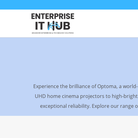
Skip
to
content
Experience the brilliance of Optoma, a worl
UHD home cinema projectors to high-brightn
exceptional reliability. Explore our range