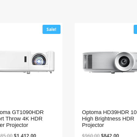
Sale!
toma GT1090HDR
Optoma HD39HDR 10
rt Throw 4K HDR
High Brightness HDR
er Projector
Projector
Original
Current
Original
Current
585.00
$
1,412.00
$
960.00
$
842.00