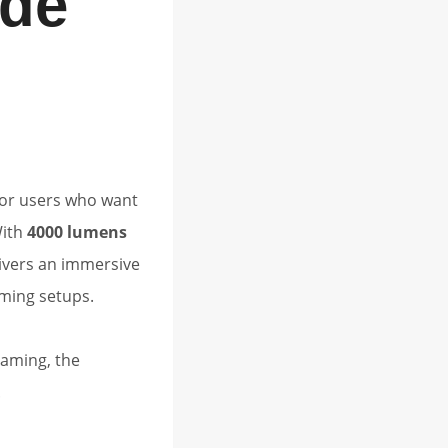
de
for users who want
With
4000 lumens
livers an immersive
ming setups.
gaming, the
.