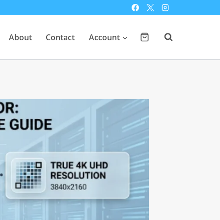
About
Contact
Account