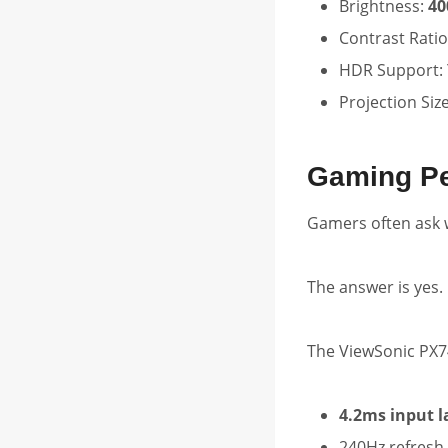
Brightness:
40
Contrast Ratio
HDR Support: 
Projection Siz
Gaming P
Gamers often ask 
The answer is yes.
The ViewSonic PX7
4.2ms input l
240Hz refresh 