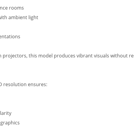
ence rooms
ith ambient light
entations
 projectors, this model produces vibrant visuals without r
D resolution ensures:
larity
 graphics