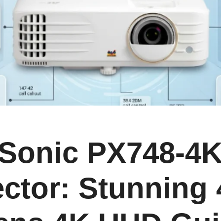
Sonic PX748-4
ector: Stunning