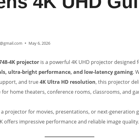
ns 4K UHD Gui
@gmail.com
May 6, 2026
748-4K projector
is a powerful 4K UHD projector designed 
uals, ultra-bright performance, and low-latency gaming
. 
upport, and true
4K Ultra HD resolution
, this projector de
e for home theaters, conference rooms, classrooms, and ga
 projector for movies, presentations, or next-generation 
 offers impressive performance and reliable image quality