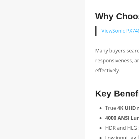
Why Choos
ViewSonic PX74
Many buyers search
responsiveness, a
effectively.
Key Benef
True
4K UHD r
4000 ANSI L
HDR and HLG 
Low input lag 