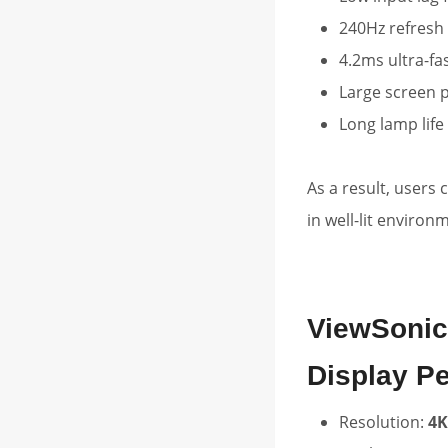
240Hz refresh
4.2ms ultra-fa
Large screen p
Long lamp life
As a result, users
in well-lit environ
ViewSonic
Display P
Resolution:
4K