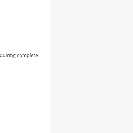
equiring complete