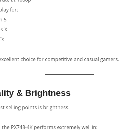
ay for:
n 5
s X
Cs
 excellent choice for competitive and casual gamers.
lity & Brightness
t selling points is brightness.
, the PX748-4K performs extremely well in: