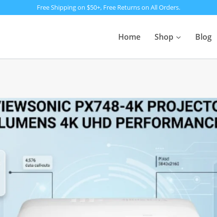
Free Shipping on $50+, Free Returns on All Orders.
Home
Shop
Blog