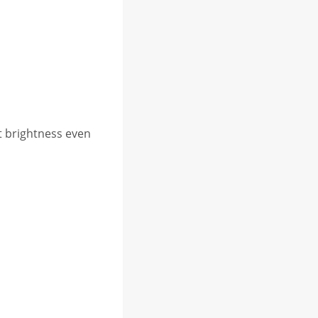
t brightness even