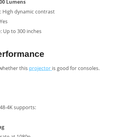
00 Lumens
: High dynamic contrast
Yes
e: Up to 300 inches
erformance
whether this
projector
is good for consoles.
48-4K supports:
ag
rate at 1080p