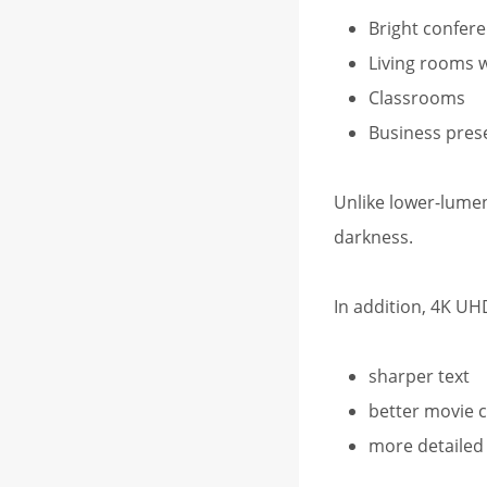
Bright confer
Living rooms w
Classrooms
Business pres
Unlike lower-lumen
darkness.
In addition, 4K UH
sharper text
better movie c
more detailed