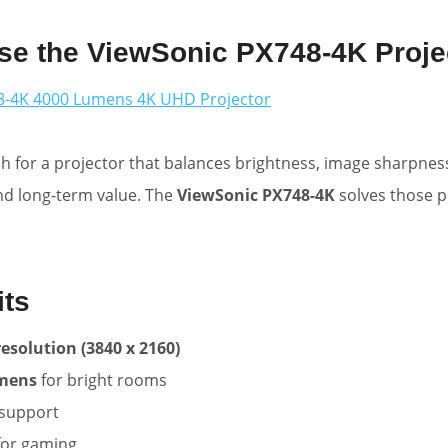
e the ViewSonic PX748-4K Proje
8-4K 4000 Lumens 4K UHD Projector
 for a projector that balances brightness, image sharpnes
nd long-term value. The
ViewSonic PX748-4K
solves those 
its
esolution (3840 x 2160)
umens
for bright rooms
support
for gaming