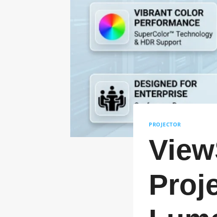
PROJECTOR
View
Proj