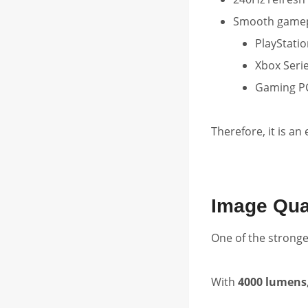
Smooth gamepl
PlayStatio
Xbox Serie
Gaming P
Therefore, it is an
Image Qua
One of the stronges
With
4000 lumens