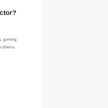
ctor?
s, gaming
problems