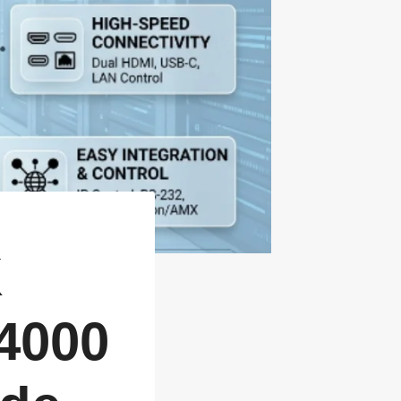
K
 4000