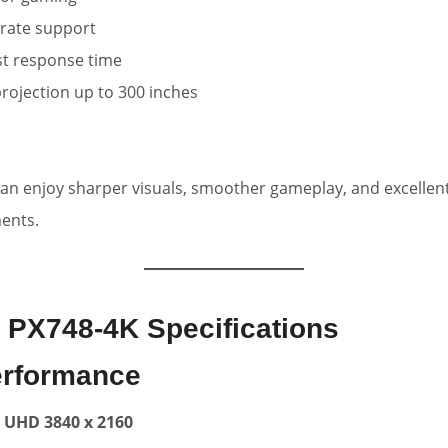
 rate support
st response time
rojection up to 300 inches
 can enjoy sharper visuals, smoother gameplay, and excellen
ments.
 PX748-4K Specifications
erformance
 UHD 3840 x 2160