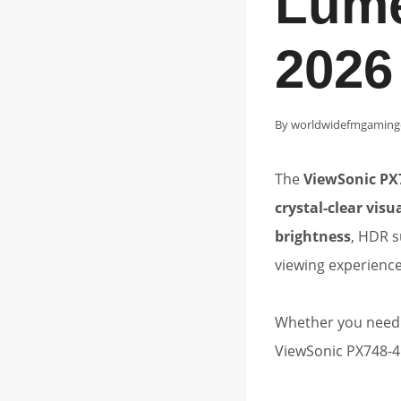
Lume
2026
By
worldwidefmgaming
The
ViewSonic PX
crystal-clear vis
brightness
, HDR s
viewing experienc
Whether you need a
ViewSonic PX748-4K