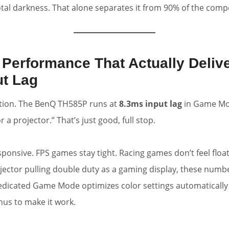
al darkness. That alone separates it from 90% of the comp
 Performance That Actually Deliv
ut Lag
tion. The BenQ TH585P runs at
8.3ms input lag
in Game Mo
r a projector.” That’s just good, full stop.
esponsive. FPS games stay tight. Racing games don’t feel floa
ector pulling double duty as a gaming display, these numb
dedicated Game Mode optimizes color settings automaticall
us to make it work.