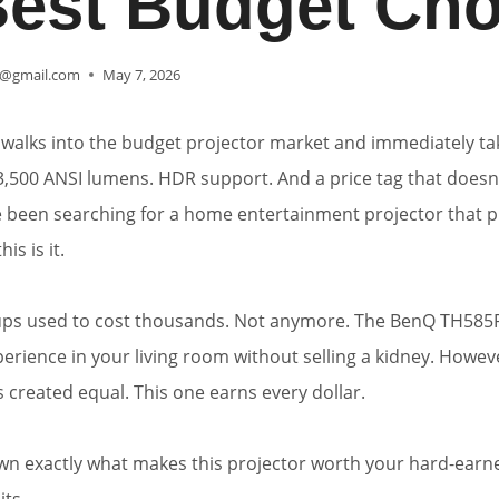
Best Budget Cho
@gmail.com
May 7, 2026
walks into the budget projector market and immediately ta
3,500 ANSI lumens. HDR support. And a price tag that doesn
e been searching for a home entertainment projector that 
is is it.
ps used to cost thousands. Not anymore. The BenQ TH585
perience in your living room without selling a kidney. Howev
s created equal. This one earns every dollar.
wn exactly what makes this projector worth your hard-ea
its.