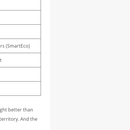
hrs (SmartEco)
t
ght better than
territory. And the