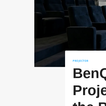
PROJECTOR
BenQ
Proje