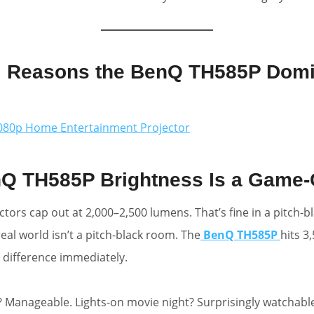
l Reasons the BenQ TH585P Domi
80p Home Entertainment Projector
nQ TH585P Brightness Is a Game
tors cap out at 2,000–2,500 lumens. That’s fine in a pitch-b
eal world isn’t a pitch-black room. The
BenQ TH585P
hits 3
 difference immediately.
 Manageable. Lights-on movie night? Surprisingly watchable