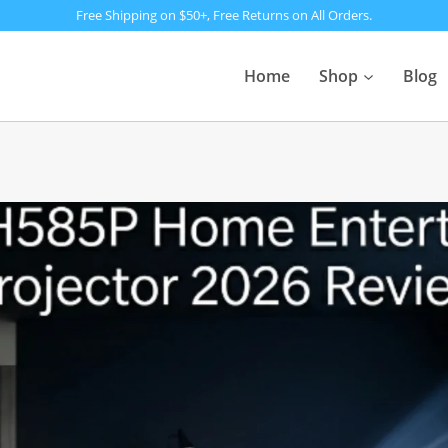
Free Shipping on $50+, Free Returns on All Orders.
Home
Shop
Blog