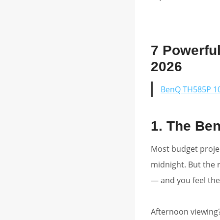
7 Powerfu
2026
BenQ TH585P 10
1. The Be
Most budget projec
midnight. But the r
— and you feel the
Afternoon viewing?