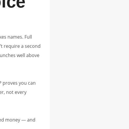
ice
kes names. Full
’t require a second
punches well above
P proves you can
er, not every
rned money — and