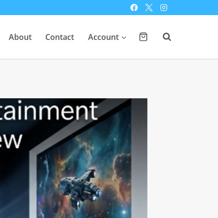
About
Contact
Account