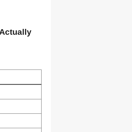
Actually