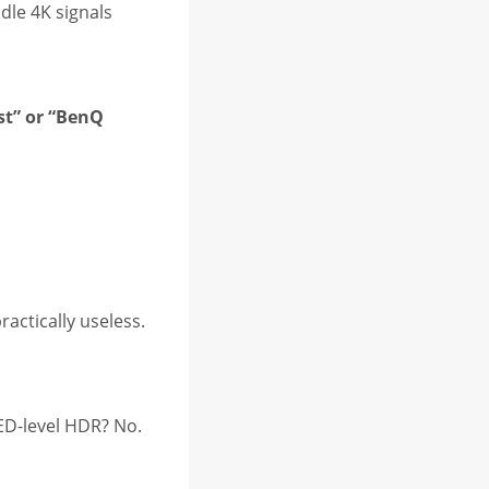
dle 4K signals
st” or “BenQ
actically useless.
LED-level HDR? No.