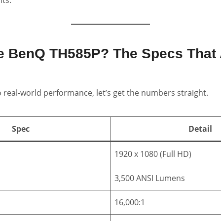
he BenQ TH585P? The Specs That 
o real-world performance, let’s get the numbers straight.
Spec
Detail
1920 x 1080 (Full HD)
3,500 ANSI Lumens
16,000:1