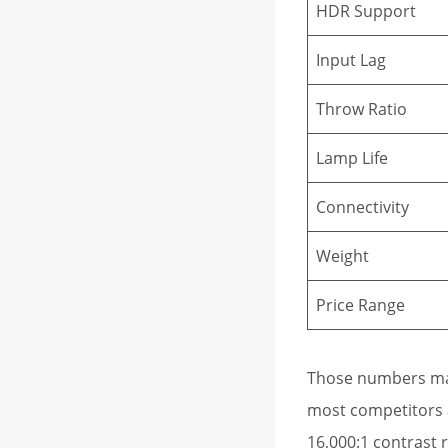
HDR Support
Input Lag
Throw Ratio
Lamp Life
Connectivity
Weight
Price Range
Those numbers mat
most competitors at
16,000:1 contrast r