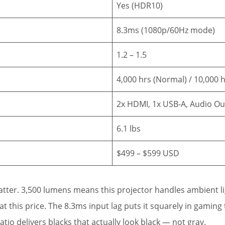
Yes (HDR10)
8.3ms (1080p/60Hz mode)
1.2 – 1.5
4,000 hrs (Normal) / 10,000 
2x HDMI, 1x USB-A, Audio Ou
6.1 lbs
$499 – $599 USD
ter. 3,500 lumens means this projector handles ambient li
 this price. The 8.3ms input lag puts it squarely in gaming 
atio delivers blacks that actually look black — not gray.