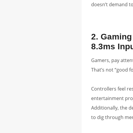
doesn’t demand tot
2. Gaming
8.3ms Inp
Gamers, pay atten
That’s not “good fo
Controllers feel r
entertainment proj
Additionally, the 
to dig through men