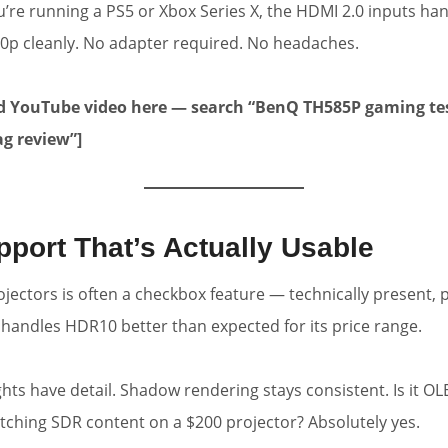
u’re running a PS5 or Xbox Series X, the HDMI 2.0 inputs han
0p cleanly. No adapter required. No headaches.
 YouTube video here — search “BenQ TH585P gaming te
ag review”]
port That’s Actually Usable
ectors is often a checkbox feature — technically present, pr
handles HDR10 better than expected for its price range.
ghts have detail. Shadow rendering stays consistent. Is it O
watching SDR content on a $200 projector? Absolutely yes.