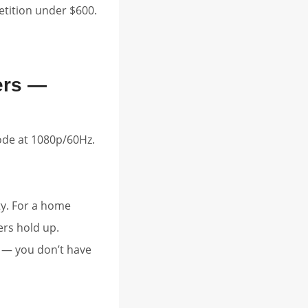
etition under $600.
ers —
de at 1080p/60Hz.
ty. For a home
ers hold up.
y — you don’t have