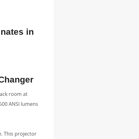
nates in
-Changer
lack room at
,500 ANSI lumens
. This projector