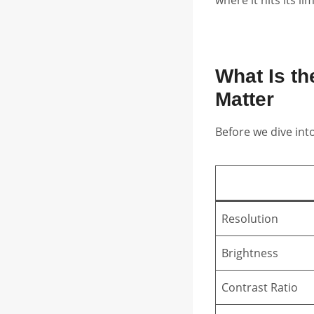
What Is t
Matter
Before we dive int
Resolution
Brightness
Contrast Ratio