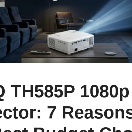
 TH585P 1080p
ctor: 7 Reasons 