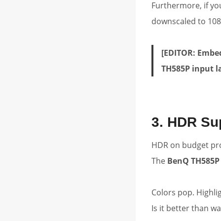
Furthermore, if yo
downscaled to 108
[EDITOR: Embed
TH585P input l
3. HDR Sup
HDR on budget proj
The
BenQ TH585P
Colors pop. Highli
Is it better than 