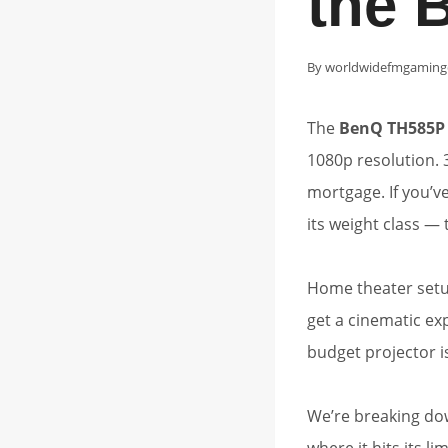
the 
By
worldwidefmgaming
The
BenQ TH585P
1080p resolution. 
mortgage. If you’v
its weight class — th
Home theater setu
get a cinematic ex
budget projector i
We’re breaking do
where it hits its lim