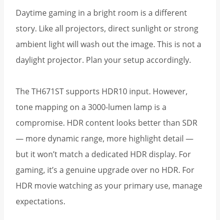
Daytime gaming in a bright room is a different
story. Like all projectors, direct sunlight or strong
ambient light will wash out the image. This is not a
daylight projector. Plan your setup accordingly.
The TH671ST supports HDR10 input. However,
tone mapping on a 3000-lumen lamp is a
compromise. HDR content looks better than SDR
— more dynamic range, more highlight detail —
but it won’t match a dedicated HDR display. For
gaming, it’s a genuine upgrade over no HDR. For
HDR movie watching as your primary use, manage
expectations.