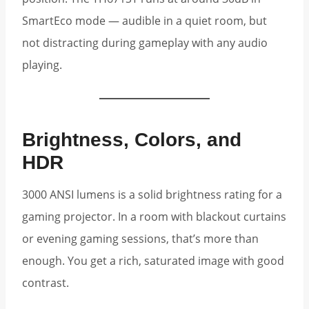
SmartEco mode — audible in a quiet room, but
not distracting during gameplay with any audio
playing.
Brightness, Colors, and
HDR
3000 ANSI lumens is a solid brightness rating for a
gaming projector. In a room with blackout curtains
or evening gaming sessions, that’s more than
enough. You get a rich, saturated image with good
contrast.