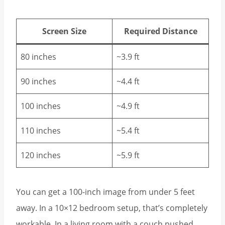
Screen Size
Required Distance
80 inches
~3.9 ft
90 inches
~4.4 ft
100 inches
~4.9 ft
110 inches
~5.4 ft
120 inches
~5.9 ft
You can get a 100-inch image from under 5 feet
away. In a 10×12 bedroom setup, that’s completely
workable. In a living room with a couch pushed