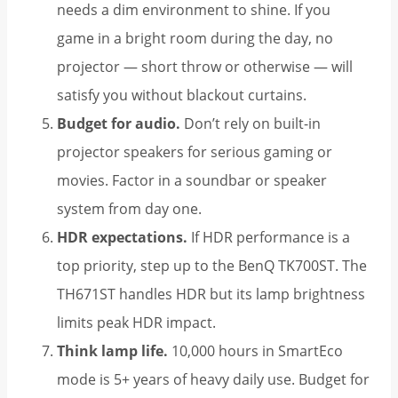
needs a dim environment to shine. If you
game in a bright room during the day, no
projector — short throw or otherwise — will
satisfy you without blackout curtains.
Budget for audio.
Don’t rely on built-in
projector speakers for serious gaming or
movies. Factor in a soundbar or speaker
system from day one.
HDR expectations.
If HDR performance is a
top priority, step up to the BenQ TK700ST. The
TH671ST handles HDR but its lamp brightness
limits peak HDR impact.
Think lamp life.
10,000 hours in SmartEco
mode is 5+ years of heavy daily use. Budget for