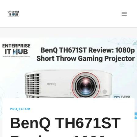
Skip
to
content
PROJECTOR
BenQ TH671ST