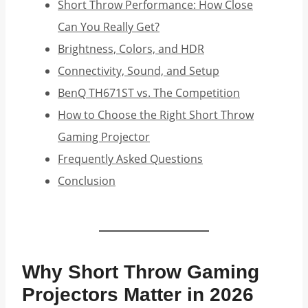
Short Throw Performance: How Close
Can You Really Get?
Brightness, Colors, and HDR
Connectivity, Sound, and Setup
BenQ TH671ST vs. The Competition
How to Choose the Right Short Throw
Gaming Projector
Frequently Asked Questions
Conclusion
Why Short Throw Gaming
Projectors Matter in 2026