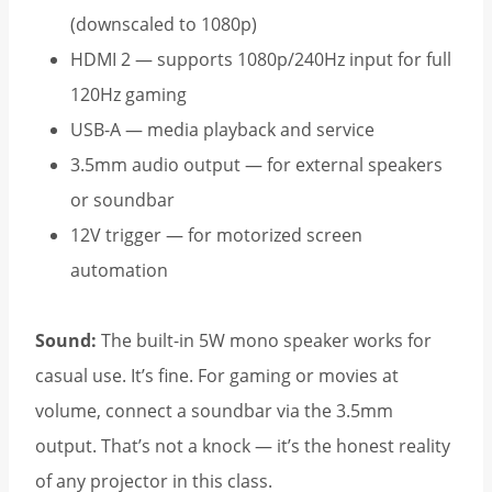
(downscaled to 1080p)
HDMI 2 — supports 1080p/240Hz input for full
120Hz gaming
USB-A — media playback and service
3.5mm audio output — for external speakers
or soundbar
12V trigger — for motorized screen
automation
Sound:
The built-in 5W mono speaker works for
casual use. It’s fine. For gaming or movies at
volume, connect a soundbar via the 3.5mm
output. That’s not a knock — it’s the honest reality
of any projector in this class.