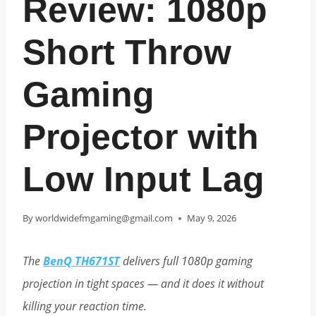
Review: 1080p
Short Throw
Gaming
Projector with
Low Input Lag
By
worldwidefmgaming@gmail.com
May 9, 2026
The
BenQ TH671ST
delivers full 1080p gaming
projection in tight spaces — and it does it without
killing your reaction time.