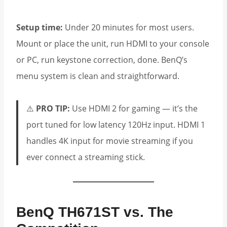
Setup time:
Under 20 minutes for most users.
Mount or place the unit, run HDMI to your console
or PC, run keystone correction, done. BenQ’s
menu system is clean and straightforward.
⚠️
PRO TIP:
Use HDMI 2 for gaming — it’s the
port tuned for low latency 120Hz input. HDMI 1
handles 4K input for movie streaming if you
ever connect a streaming stick.
BenQ TH671ST vs. The