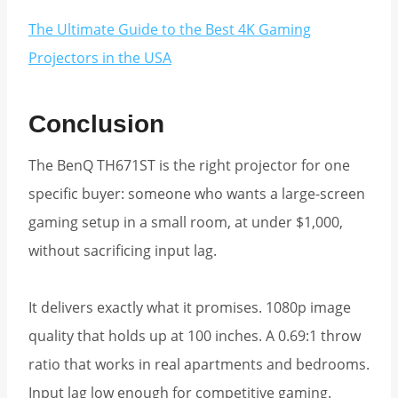
The Ultimate Guide to the Best 4K Gaming
Projectors in the USA
Conclusion
The BenQ TH671ST is the right projector for one
specific buyer: someone who wants a large-screen
gaming setup in a small room, at under $1,000,
without sacrificing input lag.
It delivers exactly what it promises. 1080p image
quality that holds up at 100 inches. A 0.69:1 throw
ratio that works in real apartments and bedrooms.
Input lag low enough for competitive gaming.