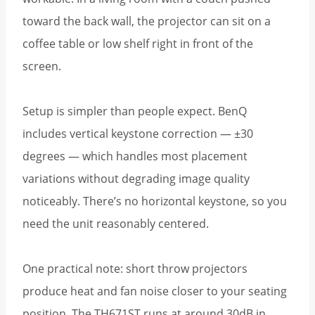
toward the back wall, the projector can sit on a
coffee table or low shelf right in front of the
screen.
Setup is simpler than people expect. BenQ
includes vertical keystone correction — ±30
degrees — which handles most placement
variations without degrading image quality
noticeably. There’s no horizontal keystone, so you
need the unit reasonably centered.
One practical note: short throw projectors
produce heat and fan noise closer to your seating
position. The TH671ST runs at around 30dB in