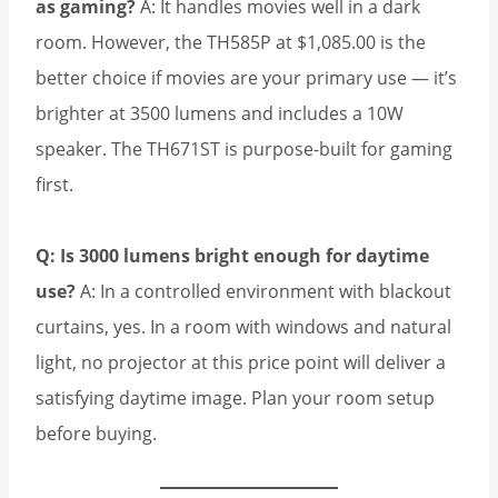
as gaming?
A: It handles movies well in a dark
room. However, the TH585P at $1,085.00 is the
better choice if movies are your primary use — it’s
brighter at 3500 lumens and includes a 10W
speaker. The TH671ST is purpose-built for gaming
first.
Q: Is 3000 lumens bright enough for daytime
use?
A: In a controlled environment with blackout
curtains, yes. In a room with windows and natural
light, no projector at this price point will deliver a
satisfying daytime image. Plan your room setup
before buying.