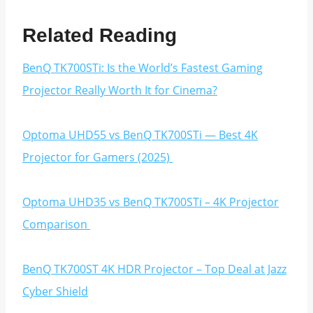
Related Reading
BenQ TK700STi: Is the World’s Fastest Gaming
Projector Really Worth It for Cinema?
Optoma UHD55 vs BenQ TK700STi — Best 4K
Projector for Gamers (2025)
Optoma UHD35 vs BenQ TK700STi – 4K Projector
Comparison
BenQ TK700ST 4K HDR Projector – Top Deal at Jazz
Cyber Shield