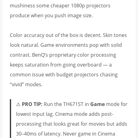
mushiness some cheaper 1080p projectors
produce when you push image size.
Color accuracy out of the box is decent. Skin tones
look natural. Game environments pop with solid
contrast. BenQ’s proprietary color processing
keeps saturation from going overboard — a
common issue with budget projectors chasing
“vivid” modes.
⚠️
PRO TIP:
Run the TH671ST in
Game
mode for
lowest input lag. Cinema mode adds post-
processing that looks great for movies but adds
30–40ms of latency. Never game in Cinema