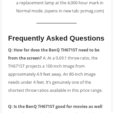
a replacement lamp at the 4,000-hour mark in
Normal mode. (opens in new tab: pcmag.com)
Frequently Asked Questions
Q: How far does the BenQ TH671ST need to be
from the screen?
A: At a 0.69:1 throw ratio, the
TH671ST projects a 100-inch image from
approximately 4.9 feet away. An 80-inch image
needs under 4 feet. It’s genuinely one of the
shortest throw ratios available in this price range.
Q: Is the BenQ TH671ST good for movies as well