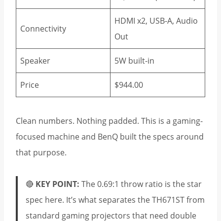
HDMI x2, USB-A, Audio
Connectivity
Out
Speaker
5W built-in
Price
$944.00
Clean numbers. Nothing padded. This is a gaming-
focused machine and BenQ built the specs around
that purpose.
🔴
KEY POINT:
The 0.69:1 throw ratio is the star
spec here. It’s what separates the TH671ST from
standard gaming projectors that need double