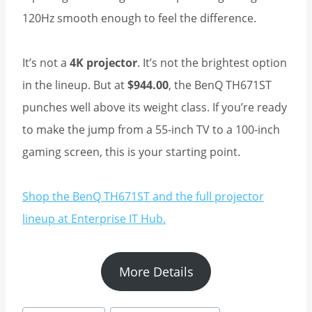
120Hz smooth enough to feel the difference.
It’s not a
4K projector
. It’s not the brightest option
in the lineup. But at
$944.00
, the BenQ TH671ST
punches well above its weight class. If you’re ready
to make the jump from a 55-inch TV to a 100-inch
gaming screen, this is your starting point.
Shop the BenQ TH671ST and the full projector
lineup at Enterprise IT Hub.
More Details