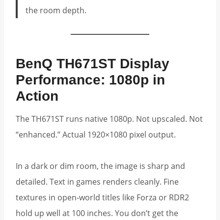
the room depth.
BenQ TH671ST Display
Performance: 1080p in
Action
The TH671ST runs native 1080p. Not upscaled. Not
“enhanced.” Actual 1920×1080 pixel output.
In a dark or dim room, the image is sharp and
detailed. Text in games renders cleanly. Fine
textures in open-world titles like Forza or RDR2
hold up well at 100 inches. You don’t get the