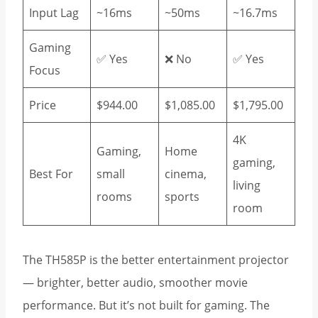
Input Lag
~16ms
~50ms
~16.7ms
Gaming
✅ Yes
❌ No
✅ Yes
Focus
Price
$944.00
$1,085.00
$1,795.00
4K
Gaming,
Home
gaming,
Best For
small
cinema,
living
rooms
sports
room
The TH585P is the better entertainment projector
— brighter, better audio, smoother movie
performance. But it’s not built for gaming. The