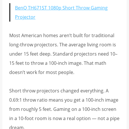
BenQ TH671ST 1080p Short Throw Gaming
Projector
Most American homes aren’t built for traditional
long-throw projectors. The average living room is
under 15 feet deep. Standard projectors need 10–
15 feet to throw a 100-inch image. That math
doesn’t work for most people.
Short throw projectors changed everything. A
0.69:1 throw ratio means you get a 100-inch image
from roughly 5 feet. Gaming on a 100-inch screen
in a 10-foot room is now a real option — not a pipe
dream.