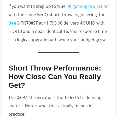
If you want to step up to true
4K gaming projection
with the same BenQ short throw engineering, the
BenQ
TK700ST
at $1,795.00 delivers 4K UHD with
HDR10 and a near-identical 16.7ms response time
— a logical upgrade path when your budget grows.
Short Throw Performance:
How Close Can You Really
Get?
The 0.69:1 throw ratio is the TH671ST’s defining
feature. Here’s what that actually means in
practice: