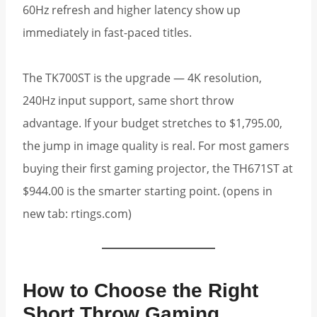
60Hz refresh and higher latency show up
immediately in fast-paced titles.
The TK700ST is the upgrade — 4K resolution,
240Hz input support, same short throw
advantage. If your budget stretches to $1,795.00,
the jump in image quality is real. For most gamers
buying their first gaming projector, the TH671ST at
$944.00 is the smarter starting point. (opens in
new tab: rtings.com)
How to Choose the Right
Short Throw Gaming