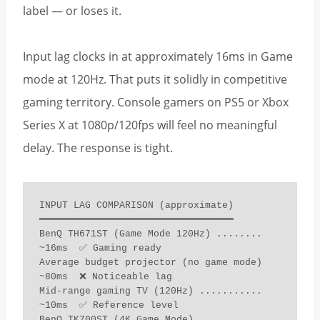
label — or loses it.
Input lag clocks in at approximately 16ms in Game
mode at 120Hz. That puts it solidly in competitive
gaming territory. Console gamers on PS5 or Xbox
Series X at 1080p/120fps will feel no meaningful
delay. The response is tight.
INPUT LAG COMPARISON (approximate)

━━━━━━━━━━━━━━━━━━━━━━━━━━━━━━━━━━

BenQ TH671ST (Game Mode 120Hz) ........ 
~16ms  ✅ Gaming ready

Average budget projector (no game mode) 
~80ms  ❌ Noticeable lag

Mid-range gaming TV (120Hz) ........... 
~10ms  ✅ Reference level

BenQ TK700ST (4K Game Mode) ........... 