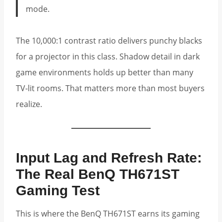
mode.
The 10,000:1 contrast ratio delivers punchy blacks
for a projector in this class. Shadow detail in dark
game environments holds up better than many
TV-lit rooms. That matters more than most buyers
realize.
Input Lag and Refresh Rate:
The Real BenQ TH671ST
Gaming Test
This is where the BenQ TH671ST earns its gaming