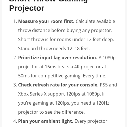
Projector
Measure your room first.
Calculate available
throw distance before buying any projector.
Short throw is for rooms under 12 feet deep.
Standard throw needs 12–18 feet.
Prioritize input lag over resolution.
A 1080p
projector at 16ms beats a 4K projector at
50ms for competitive gaming. Every time.
Check refresh rate for your console.
PS5 and
Xbox Series X support 120fps at 1080p. If
you’re gaming at 120fps, you need a 120Hz
projector to see the difference.
Plan your ambient light.
Every projector