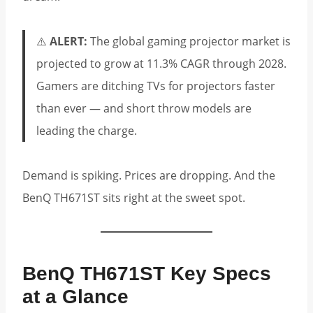
⚠️
ALERT:
The global gaming projector market is
projected to grow at 11.3% CAGR through 2028.
Gamers are ditching TVs for projectors faster
than ever — and short throw models are
leading the charge.
Demand is spiking. Prices are dropping. And the
BenQ TH671ST sits right at the sweet spot.
BenQ TH671ST Key Specs
at a Glance