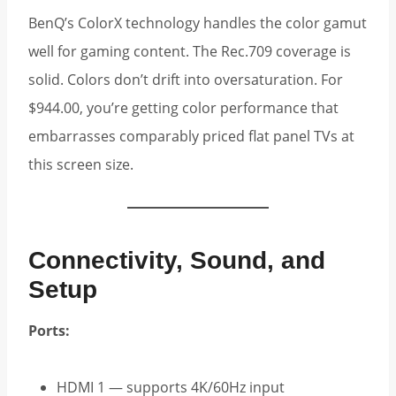
BenQ’s ColorX technology handles the color gamut
well for gaming content. The Rec.709 coverage is
solid. Colors don’t drift into oversaturation. For
$944.00, you’re getting color performance that
embarrasses comparably priced flat panel TVs at
this screen size.
Connectivity, Sound, and
Setup
Ports:
HDMI 1 — supports 4K/60Hz input