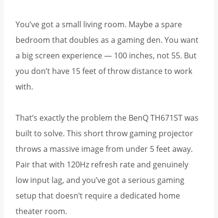
You’ve got a small living room. Maybe a spare
bedroom that doubles as a gaming den. You want
a big screen experience — 100 inches, not 55. But
you don’t have 15 feet of throw distance to work
with.
That’s exactly the problem the BenQ TH671ST was
built to solve. This short throw gaming projector
throws a massive image from under 5 feet away.
Pair that with 120Hz refresh rate and genuinely
low input lag, and you’ve got a serious gaming
setup that doesn’t require a dedicated home
theater room.