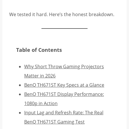
We tested it hard. Here’s the honest breakdown.
Table of Contents
Why Short Throw Gaming Projectors
Matter in 2026
BenQ TH671ST Key Specs at a Glance
BenQ TH671ST Display Performance:
1080p in Action
Input Lag and Refresh Rate: The Real
BenQ TH671ST Gaming Test