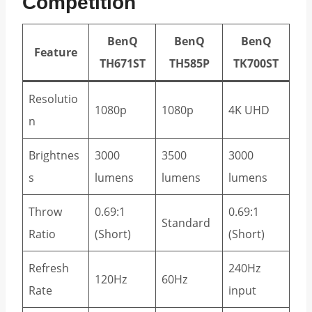
Competition
BenQ
BenQ
BenQ
Feature
TH671ST
TH585P
TK700ST
Resolutio
1080p
1080p
4K UHD
n
Brightnes
3000
3500
3000
s
lumens
lumens
lumens
Throw
0.69:1
0.69:1
Standard
Ratio
(Short)
(Short)
Refresh
240Hz
120Hz
60Hz
Rate
input