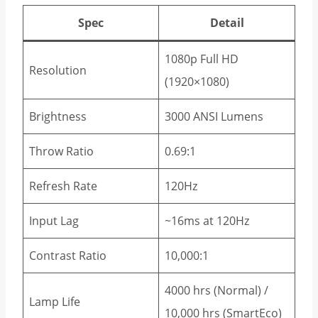
Spec
Detail
1080p Full HD
Resolution
(1920×1080)
Brightness
3000 ANSI Lumens
Throw Ratio
0.69:1
Refresh Rate
120Hz
Input Lag
~16ms at 120Hz
Contrast Ratio
10,000:1
4000 hrs (Normal) /
Lamp Life
10,000 hrs (SmartEco)