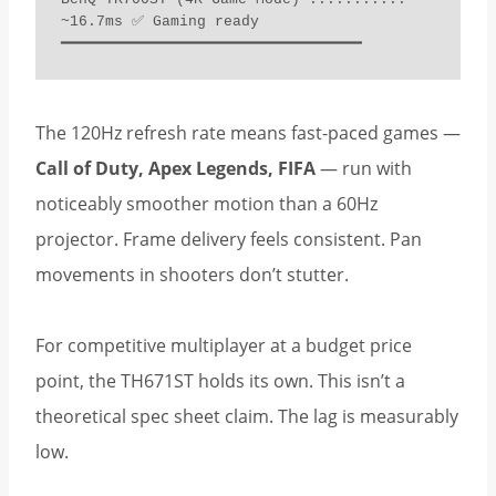
~16.7ms ✅ Gaming ready

━━━━━━━━━━━━━━━━━━━━━━━━━━━━━━━━━━
The 120Hz refresh rate means fast-paced games —
Call of Duty, Apex Legends, FIFA
— run with
noticeably smoother motion than a 60Hz
projector. Frame delivery feels consistent. Pan
movements in shooters don’t stutter.
For competitive multiplayer at a budget price
point, the TH671ST holds its own. This isn’t a
theoretical spec sheet claim. The lag is measurably
low.