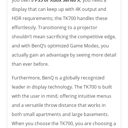
display that can keep up with 4K output and
HDR requirements; the TK700 handles these
effortlessly. Transitioning to a projector
shouldn’t mean sacrificing the competitive edge,
and with BenQ’s optimized Game Modes, you
actually gain an advantage by seeing more detail
than ever before.
Furthermore, BenQ is a globally recognized
leader in display technology. The TK700 is built
with the user in mind, offering intuitive menus
and a versatile throw distance that works in
both small apartments and large basements.
When you choose the TK700, you are choosing a