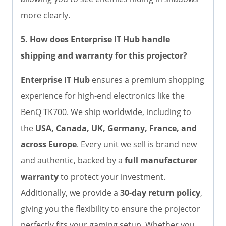
more clearly.
5. How does Enterprise IT Hub handle
shipping and warranty for this projector?
Enterprise IT Hub
ensures a premium shopping
experience for high-end electronics like the
BenQ TK700. We ship worldwide, including to
the
USA, Canada, UK, Germany, France, and
across Europe
. Every unit we sell is brand new
and authentic, backed by a
full manufacturer
warranty
to protect your investment.
Additionally, we provide a
30-day return policy
,
giving you the flexibility to ensure the projector
perfectly fits your gaming setup. Whether you