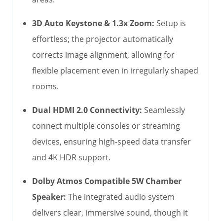
3D Auto Keystone & 1.3x Zoom:
Setup is
effortless; the projector automatically
corrects image alignment, allowing for
flexible placement even in irregularly shaped
rooms.
Dual HDMI 2.0 Connectivity:
Seamlessly
connect multiple consoles or streaming
devices, ensuring high-speed data transfer
and 4K HDR support.
Dolby Atmos Compatible 5W Chamber
Speaker:
The integrated audio system
delivers clear, immersive sound, though it