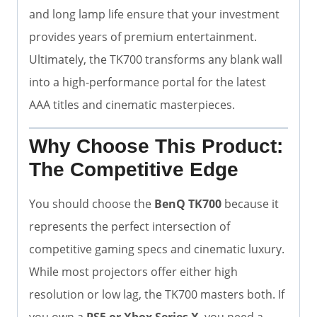
and long lamp life ensure that your investment
provides years of premium entertainment.
Ultimately, the TK700 transforms any blank wall
into a high-performance portal for the latest
AAA titles and cinematic masterpieces.
Why Choose This Product:
The Competitive Edge
You should choose the
BenQ TK700
because it
represents the perfect intersection of
competitive gaming specs and cinematic luxury.
While most projectors offer either high
resolution or low lag, the TK700 masters both. If
you own a
PS5 or Xbox Series X
, you need a