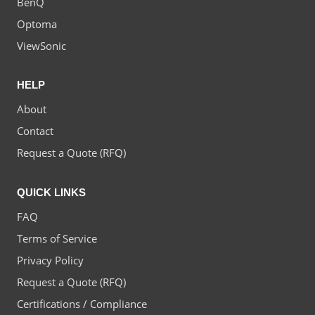
BenQ
Optoma
ViewSonic
HELP
About
Contact
Request a Quote (RFQ)
QUICK LINKS
FAQ
Terms of Service
Privacy Policy
Request a Quote (RFQ)
Certifications / Compliance