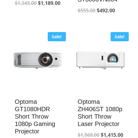
Original
Current
$
1,345.00
$
1,189.00
Original
Current
$
555.00
$
492.00
price
price
price
price
was:
is:
was:
is:
$1,345.00.
$1,189.00.
Sale!
Sale!
$555.00.
$492.00.
Optoma
Optoma
GT1080HDR
ZH406ST 1080p
Short Throw
Short Throw
1080p Gaming
Laser Projector
Projector
Original
Curre
$
1,568.00
$
1,415.00