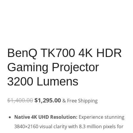
BenQ TK700 4K HDR
Gaming Projector
3200 Lumens
Original
Current
$
1,400.00
$
1,295.00
& Free Shipping
price
price
Native 4K UHD Resolution:
Experience stunning
was:
is:
3840×2160 visual clarity with 8.3 million pixels for