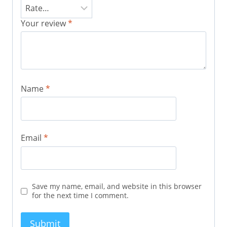
Your review
*
Name
*
Email
*
Save my name, email, and website in this browser
for the next time I comment.