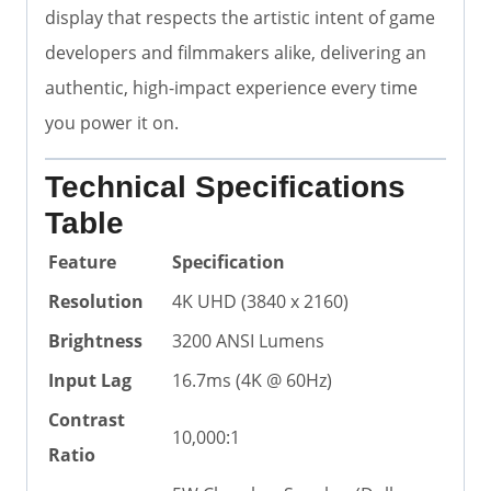
display that respects the artistic intent of game
developers and filmmakers alike, delivering an
authentic, high-impact experience every time
you power it on.
Technical Specifications
Table
Feature
Specification
Resolution
4K UHD (3840 x 2160)
Brightness
3200 ANSI Lumens
Input Lag
16.7ms (4K @ 60Hz)
Contrast
10,000:1
Ratio