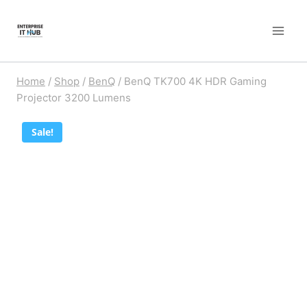
Skip
to
content
Home
/
Shop
/
BenQ
/
BenQ TK700 4K HDR Gaming
Projector 3200 Lumens
Sale!