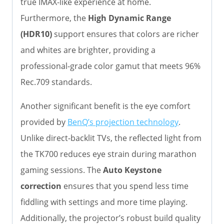
true IMAX-like experience at home.
Furthermore, the
High Dynamic Range
(HDR10)
support ensures that colors are richer
and whites are brighter, providing a
professional-grade color gamut that meets 96%
Rec.709 standards.
Another significant benefit is the eye comfort
provided by
BenQ’s projection technology
.
Unlike direct-backlit TVs, the reflected light from
the TK700 reduces eye strain during marathon
gaming sessions. The
Auto Keystone
correction
ensures that you spend less time
fiddling with settings and more time playing.
Additionally, the projector’s robust build quality