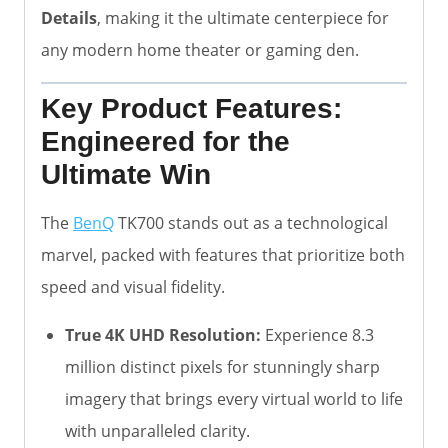
Details
, making it the ultimate centerpiece for
any modern home theater or gaming den.
Key Product Features:
Engineered for the
Ultimate Win
The
BenQ
TK700 stands out as a technological
marvel, packed with features that prioritize both
speed and visual fidelity.
True 4K UHD Resolution:
Experience 8.3
million distinct pixels for stunningly sharp
imagery that brings every virtual world to life
with unparalleled clarity.