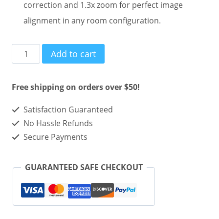
correction and 1.3x zoom for perfect image
alignment in any room configuration.
BenQ
Add to cart
TK700
4K
Free shipping on orders over $50!
HDR
Satisfaction Guaranteed
Gaming
No Hassle Refunds
Projector
Secure Payments
3200
Lumens
GUARANTEED SAFE CHECKOUT
quantity