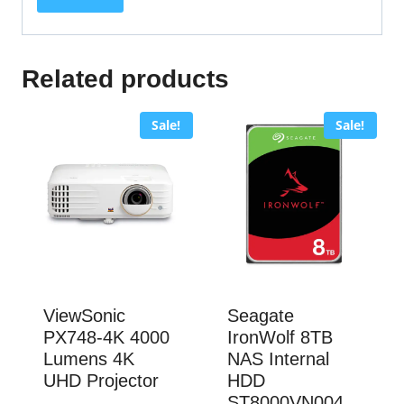
Related products
Sale!
Sale!
ViewSonic
Seagate
PX748-4K 4000
IronWolf 8TB
Lumens 4K
NAS Internal
UHD Projector
HDD
ST8000VN004