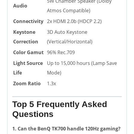
5W Chamber Speaker (Dolby
Audio
Atmos Compatible)
Connectivity
2x HDMI 2.0b (HDCP 2.2)
Keystone
3D Auto Keystone
Correction
(Vertical/Horizontal)
Color Gamut
96% Rec.709
Light Source
Up to 15,000 hours (Lamp Save
Life
Mode)
Zoom Ratio
1.3x
Top 5 Frequently Asked
Questions
1. Can the BenQ TK700 handle 120Hz gaming?