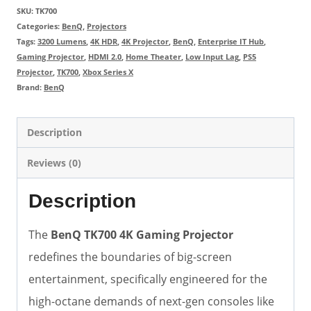
SKU:
TK700
Categories:
BenQ
,
Projectors
Tags:
3200 Lumens
,
4K HDR
,
4K Projector
,
BenQ
,
Enterprise IT Hub
,
Gaming Projector
,
HDMI 2.0
,
Home Theater
,
Low Input Lag
,
PS5
Projector
,
TK700
,
Xbox Series X
Brand:
BenQ
Description
Reviews (0)
Description
The
BenQ TK700 4K Gaming Projector
redefines the boundaries of big-screen
entertainment, specifically engineered for the
high-octane demands of next-gen consoles like