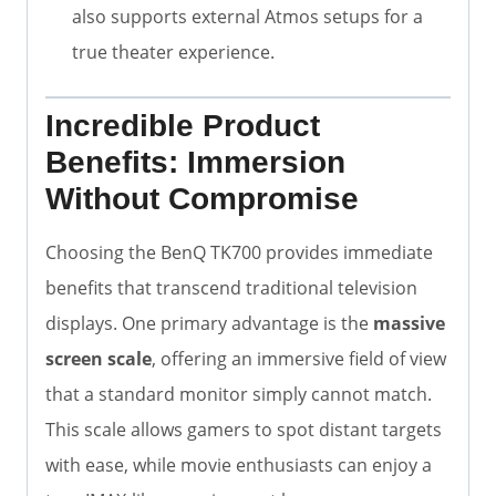
also supports external Atmos setups for a
true theater experience.
Incredible Product
Benefits: Immersion
Without Compromise
Choosing the BenQ TK700 provides immediate
benefits that transcend traditional television
displays. One primary advantage is the
massive
screen scale
, offering an immersive field of view
that a standard monitor simply cannot match.
This scale allows gamers to spot distant targets
with ease, while movie enthusiasts can enjoy a