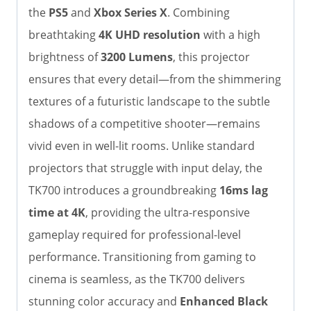
the
PS5
and
Xbox Series X
. Combining
breathtaking
4K UHD resolution
with a high
brightness of
3200 Lumens
, this projector
ensures that every detail—from the shimmering
textures of a futuristic landscape to the subtle
shadows of a competitive shooter—remains
vivid even in well-lit rooms. Unlike standard
projectors that struggle with input delay, the
TK700 introduces a groundbreaking
16ms lag
time at 4K
, providing the ultra-responsive
gameplay required for professional-level
performance. Transitioning from gaming to
cinema is seamless, as the TK700 delivers
stunning color accuracy and
Enhanced Black