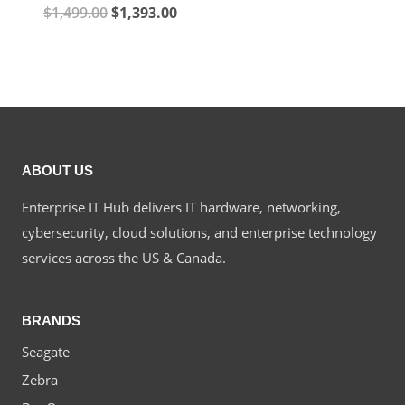
Original
Current
$
1,499.00
$
1,393.00
price
price
price
price
was:
is:
was:
is:
$1,568.00.
$1,415
$1,499.00.
$1,393.00.
ABOUT US
Enterprise IT Hub delivers IT hardware, networking,
cybersecurity, cloud solutions, and enterprise technology
services across the US & Canada.
BRANDS
Seagate
Zebra