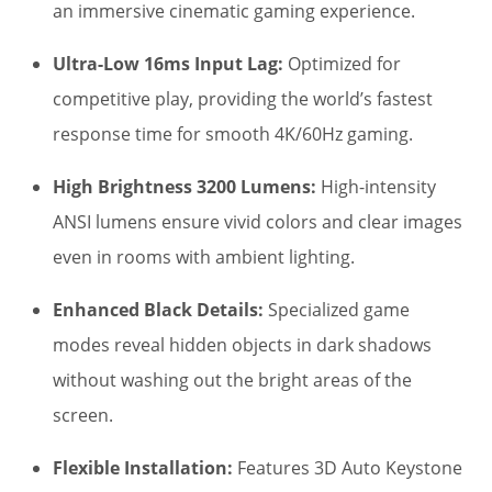
$1,400.00.
$1,295.00.
an immersive cinematic gaming experience.
Ultra-Low 16ms Input Lag:
Optimized for
competitive play, providing the world’s fastest
response time for smooth 4K/60Hz gaming.
High Brightness 3200 Lumens:
High-intensity
ANSI lumens ensure vivid colors and clear images
even in rooms with ambient lighting.
Enhanced Black Details:
Specialized game
modes reveal hidden objects in dark shadows
without washing out the bright areas of the
screen.
Flexible Installation:
Features 3D Auto Keystone