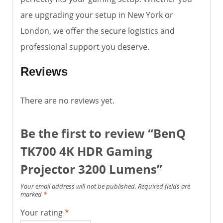
are upgrading your setup in New York or
London, we offer the secure logistics and
professional support you deserve.
Reviews
There are no reviews yet.
Be the first to review “BenQ
TK700 4K HDR Gaming
Projector 3200 Lumens”
Your email address will not be published.
Required fields are
marked
*
Your rating
*