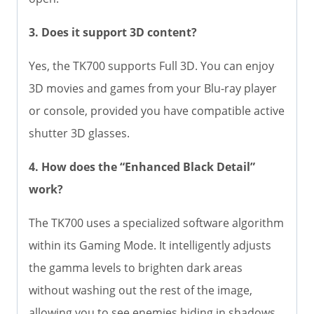
3. Does it support 3D content?
Yes, the TK700 supports Full 3D. You can enjoy
3D movies and games from your Blu-ray player
or console, provided you have compatible active
shutter 3D glasses.
4. How does the “Enhanced Black Detail”
work?
The TK700 uses a specialized software algorithm
within its Gaming Mode. It intelligently adjusts
the gamma levels to brighten dark areas
without washing out the rest of the image,
allowing you to see enemies hiding in shadows