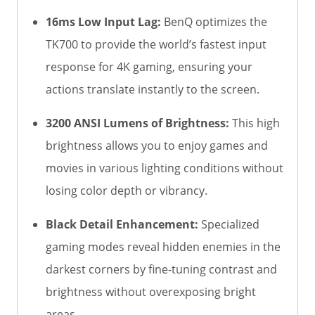
16ms Low Input Lag:
BenQ optimizes the
TK700 to provide the world’s fastest input
response for 4K gaming, ensuring your
actions translate instantly to the screen.
3200 ANSI Lumens of Brightness:
This high
brightness allows you to enjoy games and
movies in various lighting conditions without
losing color depth or vibrancy.
Black Detail Enhancement:
Specialized
gaming modes reveal hidden enemies in the
darkest corners by fine-tuning contrast and
brightness without overexposing bright
areas.