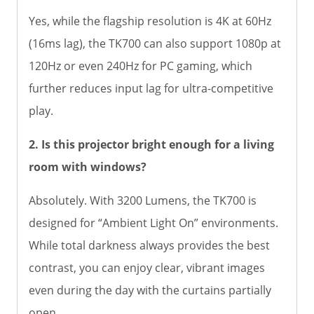
Yes, while the flagship resolution is 4K at 60Hz
(16ms lag), the TK700 can also support 1080p at
120Hz or even 240Hz for PC gaming, which
further reduces input lag for ultra-competitive
play.
2. Is this projector bright enough for a living
room with windows?
Absolutely. With 3200 Lumens, the TK700 is
designed for “Ambient Light On” environments.
While total darkness always provides the best
contrast, you can enjoy clear, vibrant images
even during the day with the curtains partially
open.