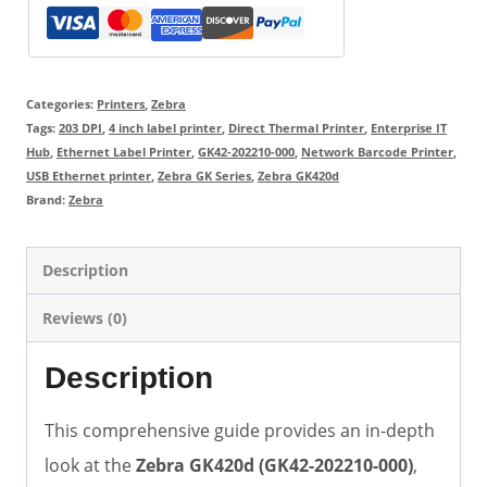
Categories:
Printers
,
Zebra
Tags:
203 DPI
,
4 inch label printer
,
Direct Thermal Printer
,
Enterprise IT
Hub
,
Ethernet Label Printer
,
GK42-202210-000
,
Network Barcode Printer
,
USB Ethernet printer
,
Zebra GK Series
,
Zebra GK420d
Brand:
Zebra
Description
Reviews (0)
Description
This comprehensive guide provides an in-depth
look at the
Zebra GK420d (GK42-202210-000)
,