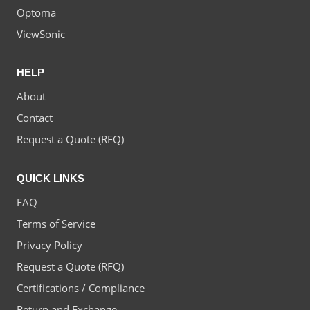
Optoma
ViewSonic
HELP
About
Contact
Request a Quote (RFQ)
QUICK LINKS
FAQ
Terms of Service
Privacy Policy
Request a Quote (RFQ)
Certifications / Compliance
Return and Exchange