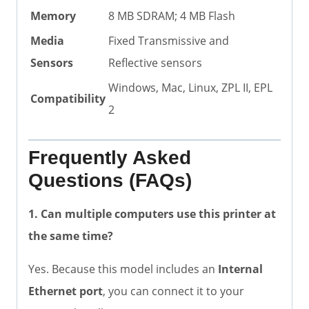
Memory
8 MB SDRAM; 4 MB Flash
Media
Fixed Transmissive and
Sensors
Reflective sensors
Windows, Mac, Linux, ZPL II, EPL
Compatibility
2
Frequently Asked
Questions (FAQs)
1. Can multiple computers use this printer at
the same time?
Yes. Because this model includes an
Internal
Ethernet port
, you can connect it to your