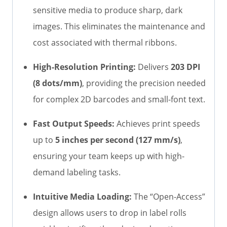
sensitive media to produce sharp, dark
images. This eliminates the maintenance and
cost associated with thermal ribbons.
High-Resolution Printing:
Delivers
203 DPI
(8 dots/mm)
, providing the precision needed
for complex 2D barcodes and small-font text.
Fast Output Speeds:
Achieves print speeds
up to
5 inches per second (127 mm/s)
,
ensuring your team keeps up with high-
demand labeling tasks.
Intuitive Media Loading:
The “Open-Access”
design allows users to drop in label rolls