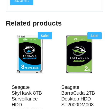
Related products
Sale!
Sale!
Seagate
Seagate
SkyHawk 8TB
BarraCuda 2TB
Surveillance
Desktop HDD
HDD
ST2000DM008