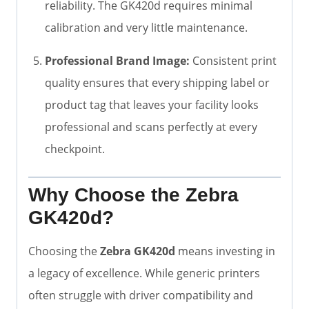
reliability. The GK420d requires minimal
calibration and very little maintenance.
Professional Brand Image:
Consistent print
quality ensures that every shipping label or
product tag that leaves your facility looks
professional and scans perfectly at every
checkpoint.
Why Choose the Zebra
GK420d?
Choosing the
Zebra GK420d
means investing in
a legacy of excellence. While generic printers
often struggle with driver compatibility and