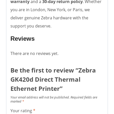
warranty
and a
30-day return policy
. Whether
you are in London, New York, or Paris, we
deliver genuine Zebra hardware with the
support you deserve.
Reviews
There are no reviews yet.
Be the first to review “Zebra
GK420d Direct Thermal
Ethernet Printer”
Your email address will not be published.
Required fields are
marked
*
Your rating
*