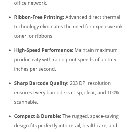
$550.00.
$485.00.
office network.
Ribbon-Free Printing:
Advanced direct thermal
technology eliminates the need for expensive ink,
toner, or ribbons.
High-Speed Performance:
Maintain maximum
productivity with rapid print speeds of up to 5
inches per second.
Sharp Barcode Quality:
203 DPI resolution
ensures every barcode is crisp, clear, and 100%
scannable.
Compact & Durable:
The rugged, space-saving
design fits perfectly into retail, healthcare, and