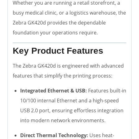
Whether you are running a retail storefront, a
busy medical clinic, or a logistics warehouse, the
Zebra GK420d provides the dependable
foundation your operations require.
Key Product Features
The Zebra GK420d is engineered with advanced
features that simplify the printing process:
Integrated Ethernet & USB:
Features built-in
10/100 internal Ethernet and a high-speed
USB 2.0 port, ensuring effortless integration
into modern network environments.
Direct Thermal Technology:
Uses heat-