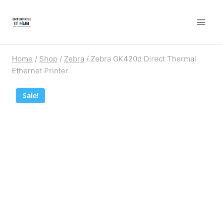
Skip
to
content
Home
/
Shop
/
Zebra
/
Zebra GK420d Direct Thermal
Ethernet Printer
Sale!