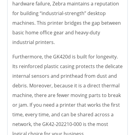
hardware failure, Zebra maintains a reputation
for building “industrial-strength” desktop
machines. This printer bridges the gap between
basic home office gear and heavy-duty
industrial printers.
Furthermore, the GK420d is built for longevity.
Its reinforced plastic casing protects the delicate
internal sensors and printhead from dust and
debris. Moreover, because it is a direct thermal
machine, there are fewer moving parts to break
or jam. If you need a printer that works the first
time, every time, and can be shared across a
network, the GK42-202210-000 is the most
logical choice for your business.