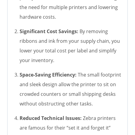
the need for multiple printers and lowering
hardware costs.
Significant Cost Savings:
By removing
ribbons and ink from your supply chain, you
lower your total cost per label and simplify
your inventory.
Space-Saving Efficiency:
The small footprint
and sleek design allow the printer to sit on
crowded counters or small shipping desks
without obstructing other tasks.
Reduced Technical Issues:
Zebra printers
are famous for their “set it and forget it”