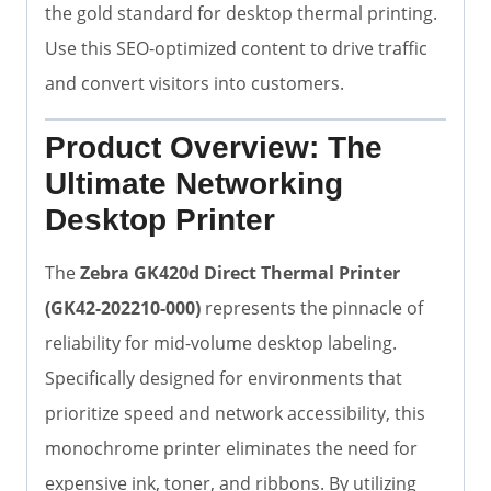
the gold standard for desktop thermal printing.
Use this SEO-optimized content to drive traffic
and convert visitors into customers.
Product Overview: The
Ultimate Networking
Desktop Printer
The
Zebra GK420d Direct Thermal Printer
(GK42-202210-000)
represents the pinnacle of
reliability for mid-volume desktop labeling.
Specifically designed for environments that
prioritize speed and network accessibility, this
monochrome printer eliminates the need for
expensive ink, toner, and ribbons. By utilizing