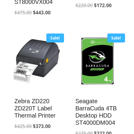
ST8000VX004
Original
Current
$
220.00
$
172.00
Original
Current
$
475.00
$
443.00
price
price
price
price
was:
is:
was:
is:
$220.00.
$172.00.
Sale!
Sale!
$475.00.
$443.00.
Zebra ZD220
Seagate
ZD220T Label
BarraCuda 4TB
Thermal Printer
Desktop HDD
ST4000DM004
Original
Current
$
425.00
$
373.00
Original
Current
$
275.00
$
222.00