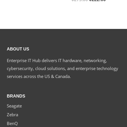
price
price
price
price
was:
is:
was:
is:
$425.00.
$373.00.
$275.00.
$222.00.
ABOUT US
Enterprise IT Hub delivers IT hardware, networking,
cybersecurity, cloud solutions, and enterprise technology
services across the US & Canada.
BRANDS
Seagate
Zebra
BenQ