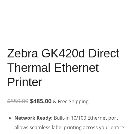
Zebra GK420d Direct
Thermal Ethernet
Printer
Original
Current
$
550.00
$
485.00
& Free Shipping
price
price
Network Ready:
Built-in 10/100 Ethernet port
was:
is:
allows seamless label printing across your entire