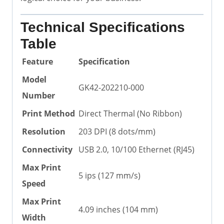
Technical Specifications
Table
Feature
Specification
Model
GK42-202210-000
Number
Print Method
Direct Thermal (No Ribbon)
Resolution
203 DPI (8 dots/mm)
Connectivity
USB 2.0, 10/100 Ethernet (RJ45)
Max Print
5 ips (127 mm/s)
Speed
Max Print
4.09 inches (104 mm)
Width