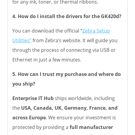
for any ink, toner, or thermal ribbons.
4. How do I install the drivers for the GK420d?
You can download the official “
Zebra Setup
Utilities”
from Zebra’s website. It will guide you
through the process of connecting via USB or
Ethernet in just a few minutes.
5. How can I trust my purchase and where do
you ship?
Enterprise IT Hub
ships worldwide, including
the
USA, Canada, UK, Germany, France, and
across Europe
. We ensure your investment is
protected by providing a
full manufacturer