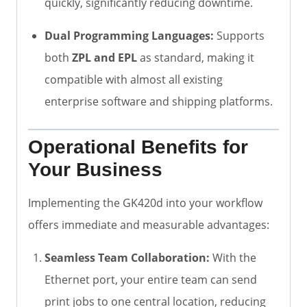
quickly, significantly reducing downtime.
Dual Programming Languages:
Supports
both
ZPL and EPL
as standard, making it
compatible with almost all existing
enterprise software and shipping platforms.
Operational Benefits for
Your Business
Implementing the GK420d into your workflow
offers immediate and measurable advantages:
Seamless Team Collaboration:
With the
Ethernet port, your entire team can send
print jobs to one central location, reducing