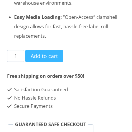
warehouse environments.
Easy Media Loading:
“Open-Access” clamshell
design allows for fast, hassle-free label roll
replacements.
Zebra
Add to cart
GK420d
Direct
Free shipping on orders over $50!
Thermal
Satisfaction Guaranteed
Ethernet
No Hassle Refunds
Printer
Secure Payments
quantity
GUARANTEED SAFE CHECKOUT