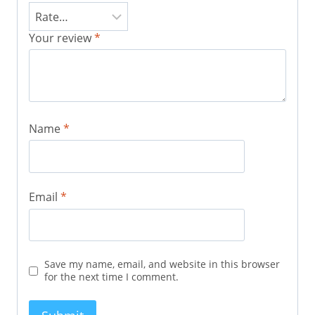
Your review
*
Name
*
Email
*
Save my name, email, and website in this browser
for the next time I comment.