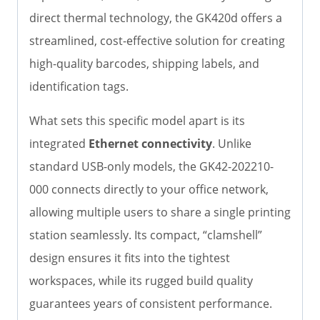
direct thermal technology, the GK420d offers a
streamlined, cost-effective solution for creating
high-quality barcodes, shipping labels, and
identification tags.
What sets this specific model apart is its
integrated
Ethernet connectivity
. Unlike
standard USB-only models, the GK42-202210-
000 connects directly to your office network,
allowing multiple users to share a single printing
station seamlessly. Its compact, “clamshell”
design ensures it fits into the tightest
workspaces, while its rugged build quality
guarantees years of consistent performance.