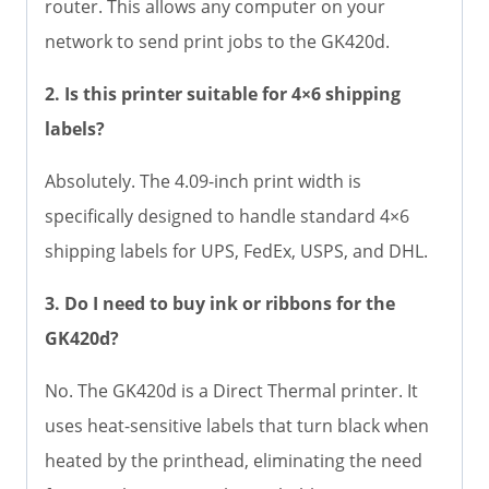
router. This allows any computer on your
network to send print jobs to the GK420d.
2. Is this printer suitable for 4×6 shipping
labels?
Absolutely. The 4.09-inch print width is
specifically designed to handle standard 4×6
shipping labels for UPS, FedEx, USPS, and DHL.
3. Do I need to buy ink or ribbons for the
GK420d?
No. The GK420d is a Direct Thermal printer. It
uses heat-sensitive labels that turn black when
heated by the printhead, eliminating the need