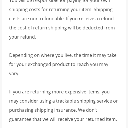
You will be responsible for paying for your own
shipping costs for returning your item. Shipping
costs are non-refundable. If you receive a refund,
the cost of return shipping will be deducted from
your refund.
Depending on where you live, the time it may take
for your exchanged product to reach you may
vary.
If you are returning more expensive items, you
may consider using a trackable shipping service or
purchasing shipping insurance. We don’t
guarantee that we will receive your returned item.