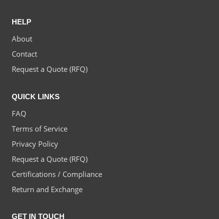
HELP
About
Contact
Request a Quote (RFQ)
QUICK LINKS
FAQ
Terms of Service
Privacy Policy
Request a Quote (RFQ)
Certifications / Compliance
Return and Exchange
GET IN TOUCH