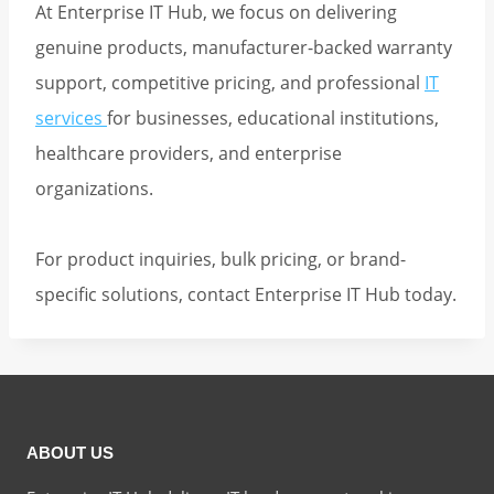
At Enterprise IT Hub, we focus on delivering
genuine products, manufacturer-backed warranty
support, competitive pricing, and professional
IT
services
for businesses, educational institutions,
healthcare providers, and enterprise
organizations.
For product inquiries, bulk pricing, or brand-
specific solutions, contact Enterprise IT Hub today.
ABOUT US