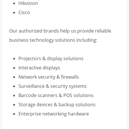
Hikvision
Cisco
Our authorized brands help us provide reliable
business technology solutions including:
Projectors & display solutions
Interactive displays
Network security & firewalls
Surveillance & security systems
Barcode scanners & POS solutions
Storage devices & backup solutions
Enterprise networking hardware