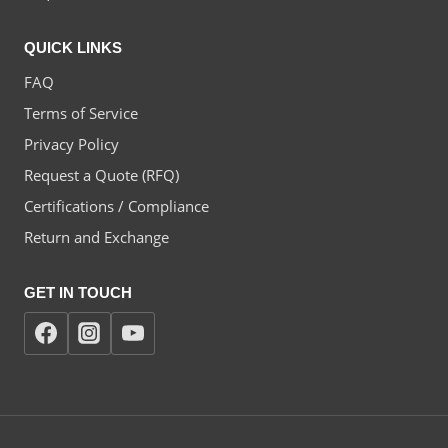
QUICK LINKS
FAQ
Terms of Service
Privacy Policy
Request a Quote (RFQ)
Certifications / Compliance
Return and Exchange
GET IN TOUCH