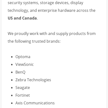
security systems, storage devices, display
technology, and enterprise hardware across the
US and Canada
.
We proudly work with and supply products from
the following trusted brands:
Optoma
ViewSonic
BenQ
Zebra Technologies
Seagate
Fortinet
Axis Communications