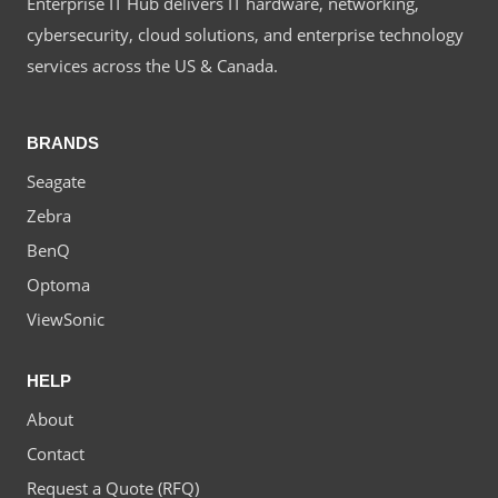
Enterprise IT Hub delivers IT hardware, networking,
cybersecurity, cloud solutions, and enterprise technology
services across the US & Canada.
BRANDS
Seagate
Zebra
BenQ
Optoma
ViewSonic
HELP
About
Contact
Request a Quote (RFQ)