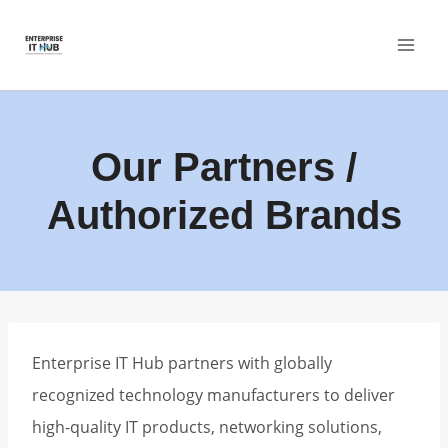
Skip
to
content
Our Partners /
Authorized Brands
Enterprise IT Hub partners with globally
recognized technology manufacturers to deliver
high-quality IT products, networking solutions,